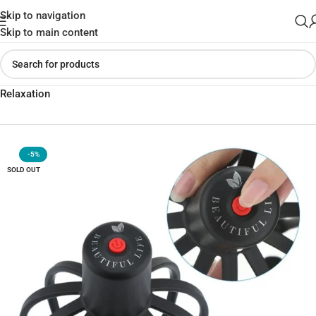
Skip to navigation
Skip to main content
Home
»
Shop
»
Multi-Claw Electric Massager for Ultimate
Relaxation
-5%
SOLD OUT