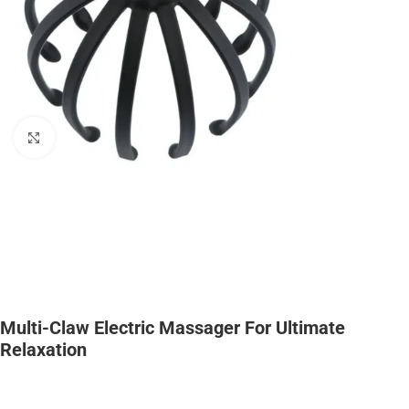
Click to enlarge
Multi-Claw Electric Massager For Ultimate
Relaxation