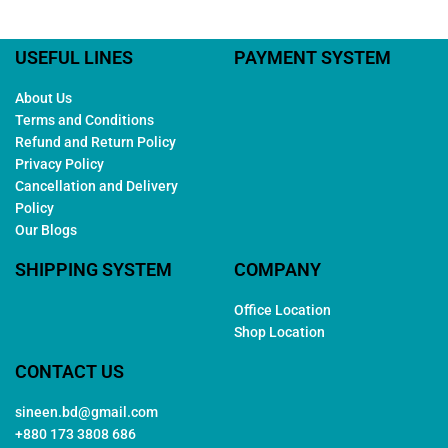
USEFUL LINES
PAYMENT SYSTEM
About Us
Terms and Conditions
Refund and Return Policy
Privacy Policy
Cancellation and Delivery
Policy
Our Blogs
SHIPPING SYSTEM
COMPANY
Office Location
Shop Location
CONTACT US
sineen.bd@gmail.com
+880 173 3808 686