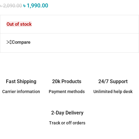
৳
1,990.00
৳
2,090.00
Out of stock
Compare
Fast Shipping
20k Products
24/7 Support
Carrier information
Payment methods
Unlimited help desk
2-Day Delivery
Track or off orders