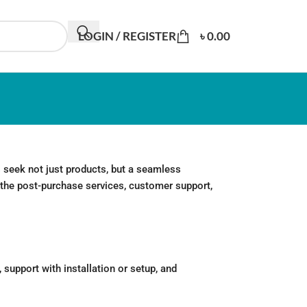
LOGIN / REGISTER
৳
0.00
 seek not just products, but a seamless
to the post-purchase services, customer support,
support with installation or setup, and