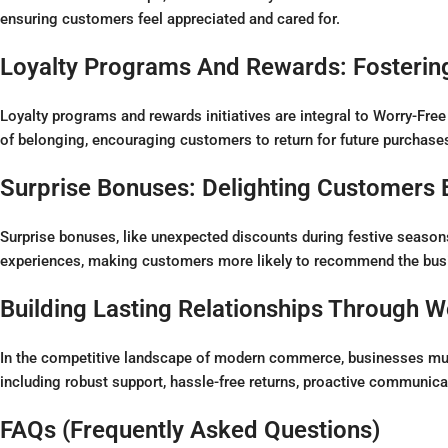
ensuring customers feel appreciated and cared for.
Loyalty Programs And Rewards: Fosterin
Loyalty programs and rewards initiatives are integral to Worry-Free
of belonging, encouraging customers to return for future purchase
Surprise Bonuses: Delighting Customers
Surprise bonuses, like unexpected discounts during festive seaso
experiences, making customers more likely to recommend the busi
Building Lasting Relationships Through W
In the competitive landscape of modern commerce, businesses must 
including robust support, hassle-free returns, proactive communicati
FAQs (Frequently Asked Questions)