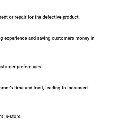
nt or repair for the defective product.
ping experience and saving customers money in
ustomer preferences.
mer’s time and trust, leading to increased
nt in-store