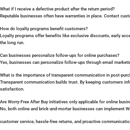
What if I receive a defective product after the return period?
Reputable businesses often have warranties in place. Contact custo
How do loyalty programs benefit customers?
Loyalty programs offer benefits like exclusive discounts, early ac
the long run.
Can businesses personalize follow-ups for online purchases?
Yes, businesses can personalize follow-ups through email market
What is the importance of transparent communication in post-purc
Transparent communication builds trust. By keeping customers info
satisfaction.
Are Worry-Free After Buy initiatives only applicable for online busi
No, both online and brick-and-mortar businesses can implement Worry
customer service, hassle-free returns, and proactive communicati