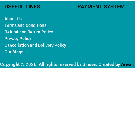
USEFUL LINES
PAYMENT SYSTEM
About Us
Terms and Conditions
Refund and Return Policy
Privacy Policy
Cancellation and Delivery Policy
Our Blogs
Copyright © 2026. All rights reserved by
Sineen
. Created by
Arwa I