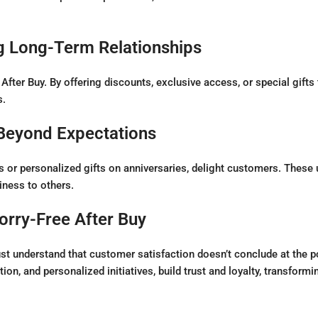
g Long-Term Relationships
 After Buy. By offering discounts, exclusive access, or special gift
s.
 Beyond Expectations
ns or personalized gifts on anniversaries, delight customers. The
ness to others.
orry-Free After Buy
understand that customer satisfaction doesn’t conclude at the poi
on, and personalized initiatives, build trust and loyalty, transformi