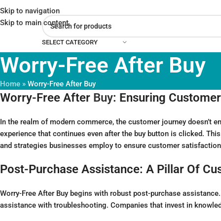
Skip to navigation
Skip to main content
SELECT CATEGORY
Worry-Free After Buy
Home
»
Worry-Free After Buy
Worry-Free After
Buy
: Ensuring Customer
In the realm of modern commerce, the customer journey doesn’t end
experience that continues even after the buy button is clicked. Thi
and strategies businesses employ to ensure customer satisfaction a
Post-Purchase Assistance: A Pillar Of Cu
Worry-Free After Buy begins with robust post-purchase assistance. C
assistance with troubleshooting. Companies that invest in knowled