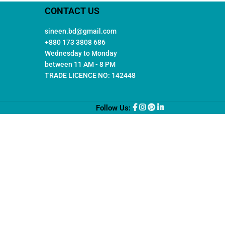
CONTACT US
sineen.bd@gmail.com
+880 173 3808 686
Wednesday to Monday
between 11 AM - 8 PM
TRADE LICENCE NO: 142448
Follow Us: