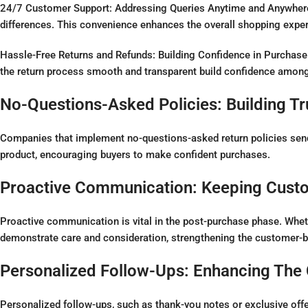
24/7 Customer Support: Addressing Queries Anytime and Anywhere,
differences. This convenience enhances the overall shopping experie
Hassle-Free Returns and Refunds: Building Confidence in Purchase 
the return process smooth and transparent build confidence amon
No-Questions-Asked Policies: Building T
Companies that implement no-questions-asked return policies send a
product, encouraging buyers to make confident purchases.
Proactive Communication: Keeping Cust
Proactive communication is vital in the post-purchase phase. Whet
demonstrate care and consideration, strengthening the customer-b
Personalized Follow-Ups: Enhancing The
Personalized follow-ups, such as thank-you notes or exclusive off