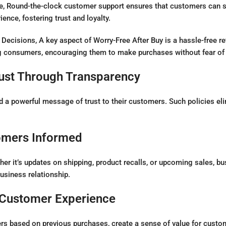
 Round-the-clock customer support ensures that customers can se
nce, fostering trust and loyalty.
Decisions, A key aspect of Worry-Free After Buy is a hassle-free r
g consumers, encouraging them to make purchases without fear of 
rust Through Transparency
 powerful message of trust to their customers. Such policies elimi
omers Informed
her it’s updates on shipping, product recalls, or upcoming sales, 
usiness relationship.
 Customer Experience
ers based on previous purchases, create a sense of value for custo