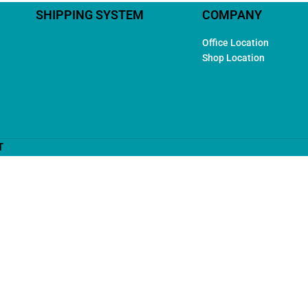
SHIPPING SYSTEM
COMPANY
Office Location
Shop Location
T