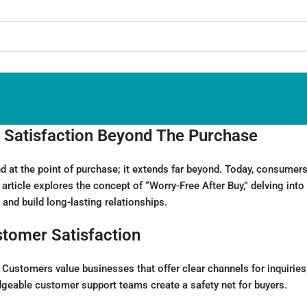
 Satisfaction Beyond The Purchase
 at the point of purchase; it extends far beyond. Today, consumers
s article explores the concept of “Worry-Free After Buy,” delving in
nd build long-lasting relationships.
stomer Satisfaction
ustomers value businesses that offer clear channels for inquiries, 
geable customer support teams create a safety net for buyers.