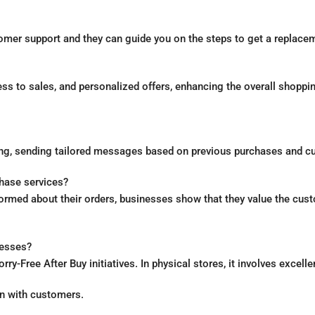
mer support and they can guide you on the steps to get a replaceme
cess to sales, and personalized offers, enhancing the overall shop
ing, sending tailored messages based on previous purchases and c
hase services?
rmed about their orders, businesses show that they value the custo
nesses?
-Free After Buy initiatives. In physical stores, it involves excelle
on with customers.