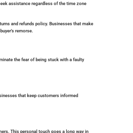
ek assistance regardless of the time zone
eturns and refunds policy. Businesses that make
buyer’s remorse.
nate the fear of being stuck with a faulty
businesses that keep customers informed
mers. This personal touch goes a long way in