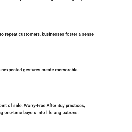
s to repeat customers, businesses foster a sense
se unexpected gestures create memorable
nt of sale. Worry-Free After Buy practices,
ng one-time buyers into lifelong patrons.