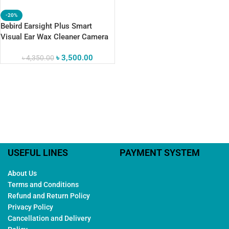
-20%
Bebird Earsight Plus Smart
Visual Ear Wax Cleaner Camera
৳
3,500.00
৳
4,350.00
USEFUL LINES
PAYMENT SYSTEM
About Us
Terms and Conditions
Refund and Return Policy
Privacy Policy
Cancellation and Delivery