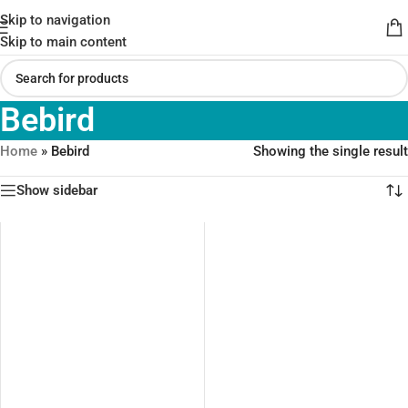
Skip to navigation
Skip to main content
Bebird
Home
»
Bebird
Showing the single result
Show sidebar