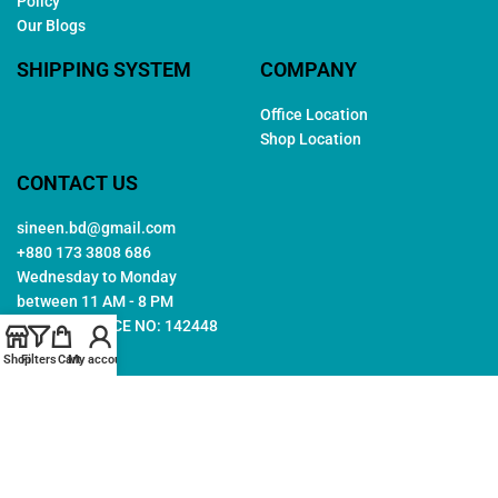
Policy
Our Blogs
SHIPPING SYSTEM
COMPANY
Office Location
Shop Location
CONTACT US
sineen.bd@gmail.com
+880 173 3808 686
Wednesday to Monday
between 11 AM - 8 PM
TRADE LICENCE NO: 142448
Shop
Filters
Cart
My account
Copyright © 2026. All rights reserved by
Sineen
. Created by
Arwa
IT
Follow Us: