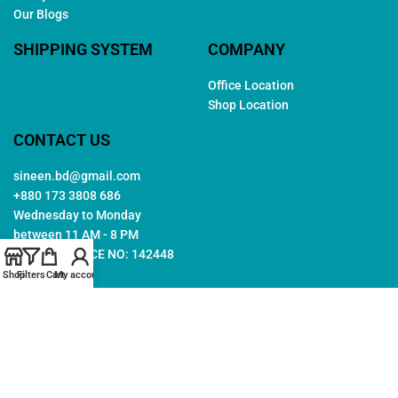
Our Blogs
SHIPPING SYSTEM
COMPANY
Office Location
Shop Location
CONTACT US
sineen.bd@gmail.com
+880 173 3808 686
Wednesday to Monday
between 11 AM - 8 PM
TRADE LICENCE NO: 142448
Shop
Filters
Cart
My account
Copyright © 2026. All rights reserved by
Sineen
. Created by
Arwa
IT
Follow Us: