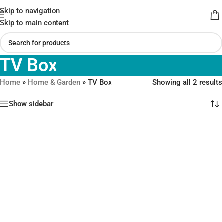
Skip to navigation
Skip to main content
TV Box
Home
»
Home & Garden
»
TV Box
Showing all 2 results
Show sidebar