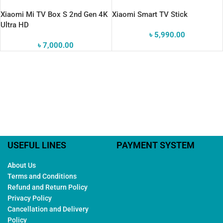
Xiaomi Mi TV Box S 2nd Gen 4K
Xiaomi Smart TV Stick
Ultra HD
৳
5,990.00
৳
7,000.00
USEFUL LINES
PAYMENT SYSTEM
About Us
Terms and Conditions
Refund and Return Policy
Privacy Policy
Cancellation and Delivery
Policy