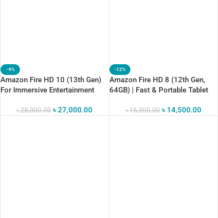
-4%
-12%
Amazon Fire HD 10 (13th Gen)
Amazon Fire HD 8 (12th Gen,
For Immersive Entertainment
64GB) | Fast & Portable Tablet
৳
27,000.00
৳
14,500.00
৳
28,000.00
৳
16,500.00