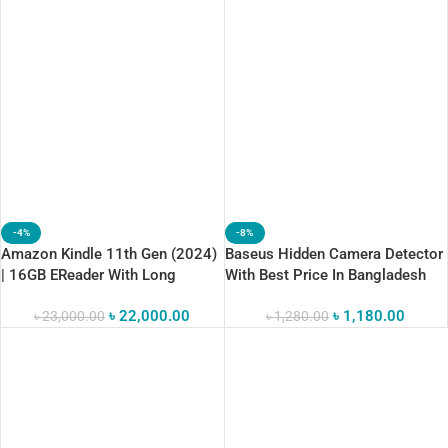
-4%
-8%
Amazon Kindle 11th Gen (2024)
Baseus Hidden Camera Detector
| 16GB EReader With Long
With Best Price In Bangladesh
Battery Life
৳
22,000.00
৳
1,180.00
৳
23,000.00
৳
1,280.00