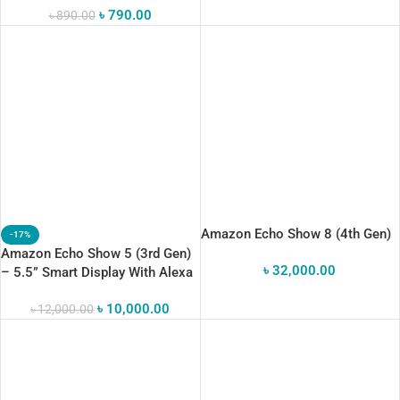
৳
790.00
৳
890.00
Amazon Echo Show 8 (4th Gen)
-17%
Amazon Echo Show 5 (3rd Gen)
৳
32,000.00
– 5.5” Smart Display With Alexa
& Enhanced Audi
৳
10,000.00
৳
12,000.00