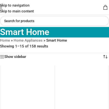
Skip to navigation
Skip to main content
Smart Home
Home
»
Home Appliances
»
Smart Home
Showing 1–15 of 158 results
Show sidebar