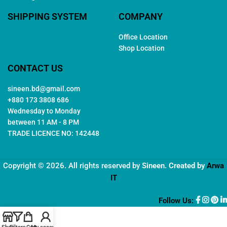
SHIPPING SYSTEM
COMPANY
Office Location
Shop Location
CONTACT US
sineen.bd@gmail.com
+880 173 3808 686
Wednesday to Monday
between 11 AM - 8 PM
TRADE LICENCE NO: 142448
Copyright © 2026. All rights reserved by
Sineen
. Created by
Arwa
IT
Follow Us: