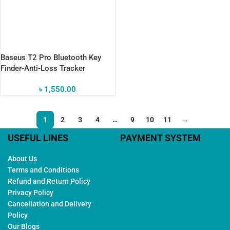
Baseus T2 Pro Bluetooth Key
Finder-Anti-Loss Tracker
৳
1,550.00
1
2
3
4
…
9
10
11
→
USEFUL LINES
PAYMENT SYSTEM
About Us
Terms and Conditions
Refund and Return Policy
Privacy Policy
Cancellation and Delivery
Policy
Our Blogs