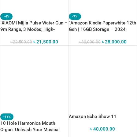
-4%
-7%
XIAOMI Mijia Pulse Water Gun –
“Amazon Kindle Paperwhite 12th
9m Range, 3 Modes, High-
Gen | 16GB Storage – 2024
Pressure Fun!
Release”
৳
21,500.00
৳
28,000.00
৳
22,500.00
৳
30,000.00
Amazon Echo Show 11
-11%
10 Hole Harmonica Mouth
৳
40,000.00
Organ: Unleash Your Musical
Talent