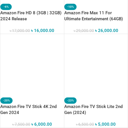
-6%
-10%
Amazon Fire HD 8 (3GB | 32GB)
Amazon Fire Max 11 For
2024 Release
Ultimate Entertainment (64GB)
৳
16,000.00
৳
26,000.00
৳
17,000.00
৳
29,000.00
-20%
-23%
Amazon Fire TV Stick 4K 2nd
Amazon Fire TV Stick Lite 2nd
Gen 2024
Gen (2024)
৳
6,000.00
৳
5,000.00
৳
7,500.00
৳
6,500.00