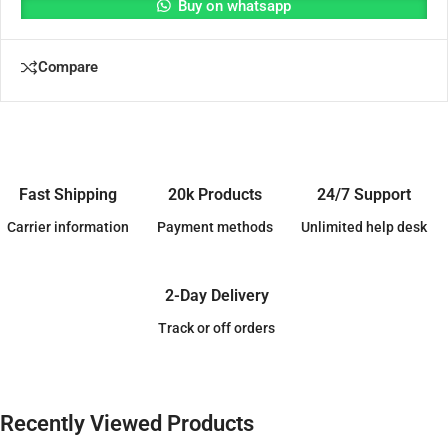
Buy on whatsapp
Compare
Fast Shipping
20k Products
24/7 Support
Carrier information
Payment methods
Unlimited help desk
2-Day Delivery
Track or off orders
Recently Viewed Products