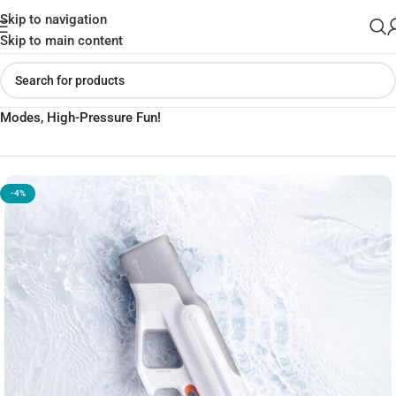
Skip to navigation
Skip to main content
Home
»
Shop
»
XIAOMI Mijia Pulse Water Gun – 9m Range, 3
Modes, High-Pressure Fun!
-4%