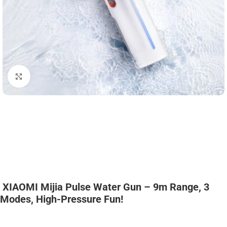
Click to enlarge
XIAOMI Mijia Pulse Water Gun – 9m Range, 3
Modes, High-Pressure Fun!