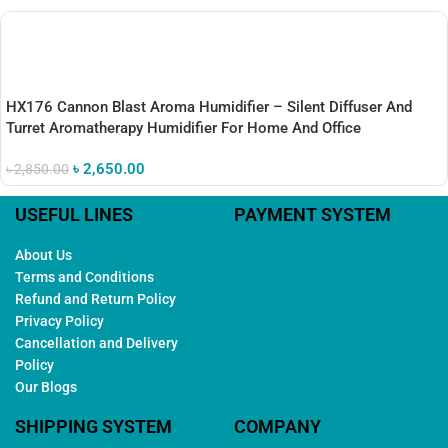
HX176 Cannon Blast Aroma Humidifier – Silent Diffuser And
Turret Aromatherapy Humidifier For Home And Office
৳
2,650.00
৳
2,850.00
USEFUL LINES
PAYMENT SYSTEM
About Us
Terms and Conditions
Refund and Return Policy
Privacy Policy
Cancellation and Delivery
Policy
Our Blogs
SHIPPING SYSTEM
COMPANY