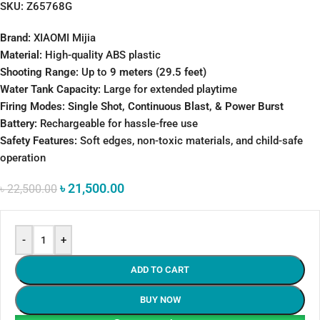
SKU:
Z65768G
Brand:
XIAOMI Mijia
Material:
High-quality ABS plastic
Shooting Range:
Up to
9 meters (29.5 feet)
Water Tank Capacity:
Large for extended playtime
Firing Modes:
Single Shot, Continuous Blast, & Power Burst
Battery:
Rechargeable for hassle-free use
Safety Features:
Soft edges, non-toxic materials, and child-safe
operation
৳
21,500.00
৳
22,500.00
-
+
ADD TO CART
BUY NOW