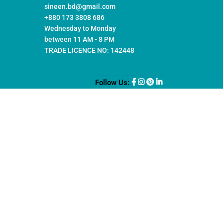
sineen.bd@gmail.com
+880 173 3808 686
Wednesday to Monday
between 11 AM - 8 PM
TRADE LICENCE NO: 142448
Follow Us: