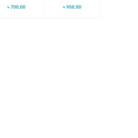
IP68
৳
700.00
৳
950.00