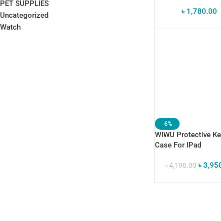
Sleeve For IPad &
PET SUPPLIES
৳
1,780.00
Samsung Galaxy Ta
Uncategorized
Watch
-6%
WIWU Protective K
Case For IPad
৳
3,95
৳
4,190.00