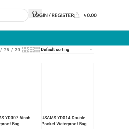
LOGIN / REGISTER
৳
0.00
25
30
S YD007 6inch
USAMS YD014 Double
rproof Bag
Pocket Waterproof Bag