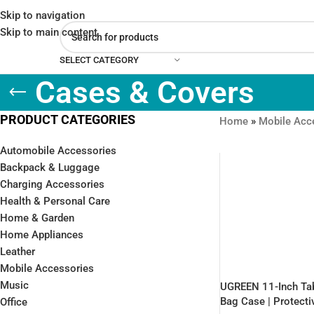
Skip to navigation
Skip to main content
SELECT CATEGORY
Cases & Covers
PRODUCT CATEGORIES
Home
»
Mobile Acc
Automobile Accessories
Backpack & Luggage
Charging Accessories
Health & Personal Care
Home & Garden
Home Appliances
Leather
Mobile Accessories
Music
UGREEN 11-Inch Tab
Bag Case | Protecti
Office