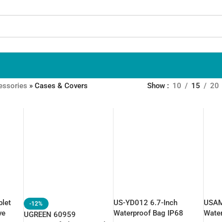
essories
»
Cases & Covers
Show
10
15
20
let
US-YD012 6.7-Inch
USAM
-12%
ve
Waterproof Bag IP68
Wate
UGREEN 60959