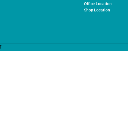
Office Location
Shop Location
T