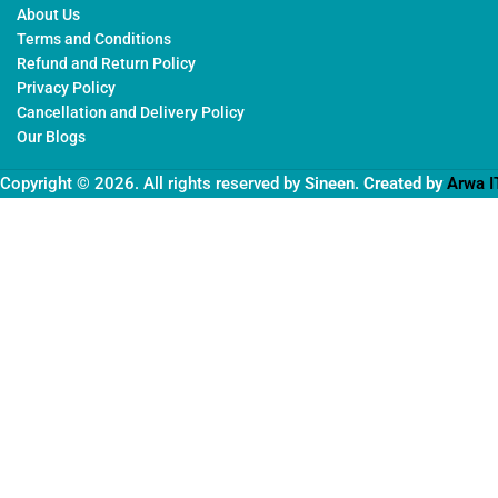
About Us
Terms and Conditions
Refund and Return Policy
Privacy Policy
Cancellation and Delivery Policy
Our Blogs
Copyright © 2026. All rights reserved by
Sineen
. Created by
Arwa I