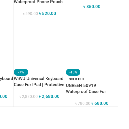
Waterproof
Waterproof Phone Pouch
৳
850.00
b”
(Black)
৳
520.00
৳
590.00
-7%
-13%
eyboard
WiWU Universal Keyboard
SOLD OUT
Case For IPad | Protective
UGREEN 50919
And Comfortable Typing
Waterproof Case For
0.00
৳
2,680.00
৳
2,880.00
Phone
৳
680.00
৳
780.00