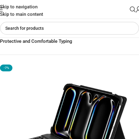
Skip to navigation
Skip to main content
Home
»
Shop
»
WiWU Universal Keyboard Case for iPad |
Protective and Comfortable Typing
-7%