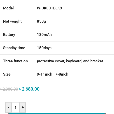
Model
W-UK001BLK9
Net weight
850g
Battery
180mAh
Standby time
150days
Three function
protective cover, keyboard, and bracket
Size
9-11inch 7-8inch
৳
2,680.00
৳
2,880.00
-
+