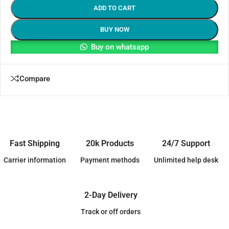
ADD TO CART
BUY NOW
Buy on whatsapp
Compare
Fast Shipping
20k Products
24/7 Support
Carrier information
Payment methods
Unlimited help desk
2-Day Delivery
Track or off orders