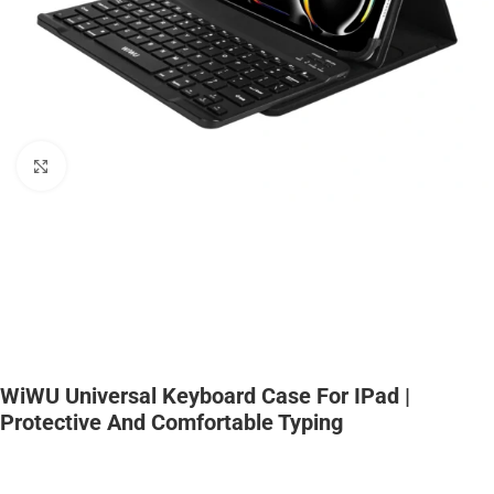
Click to enlarge
WiWU Universal Keyboard Case For IPad |
Protective And Comfortable Typing