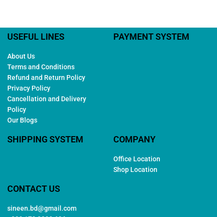
USEFUL LINES
PAYMENT SYSTEM
About Us
Terms and Conditions
Refund and Return Policy
Privacy Policy
Cancellation and Delivery
Policy
Our Blogs
SHIPPING SYSTEM
COMPANY
Office Location
Shop Location
CONTACT US
sineen.bd@gmail.com