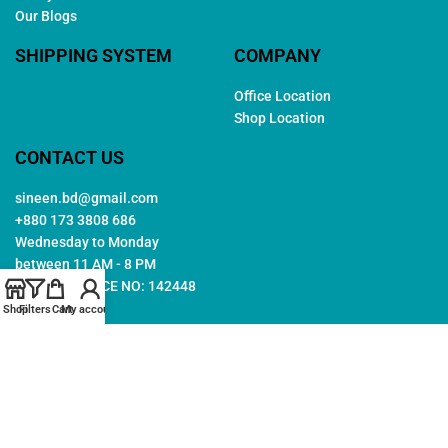
Our Blogs
SHIPPING SYSTEM
COMPANY
Office Location
Shop Location
CONTACT US
sineen.bd@gmail.com
+880 173 3808 686
Wednesday to Monday
between 11 AM - 8 PM
TRADE LICENCE NO: 142448
Shop
Filters
Cart
My account
Copyright © 2026. All rights reserved by
Sineen
. Created by
Arwa
IT
Follow Us: