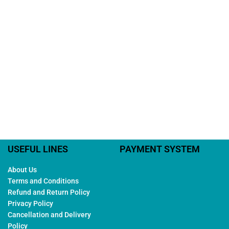
USEFUL LINES
PAYMENT SYSTEM
About Us
Terms and Conditions
Refund and Return Policy
Privacy Policy
Cancellation and Delivery
Policy