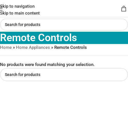
Skip to navigation
Skip to main content
Remote Controls
Home
»
Home Appliances
»
Remote Controls
No products were found matching your selection.