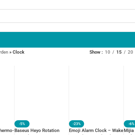
rden
»
Clock
Show
10
15
20
-5%
-23%
-6%
hermo-
Baseus Heyo Rotation
Emoji Alarm Clock – Wake
Mijia