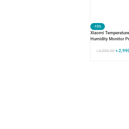
-15%
Xiaomi Temperatur
Humidity Monitor P
(GLOBAL) – 3.7″ E-I
৳
2,99
Display, Swiss Sens
৳
3,500.00
Sensor & Mi Home 
Support