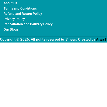
About Us
Terms and Conditions
Refund and Return Policy
Privacy Policy
Cancellation and Delivery Policy
Our Blogs
Copyright © 2026. All rights reserved by
Sineen
. Created by
Arwa I