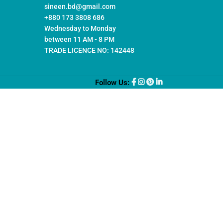
sineen.bd@gmail.com
+880 173 3808 686
Wednesday to Monday
between 11 AM - 8 PM
TRADE LICENCE NO: 142448
Follow Us: