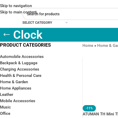
Skip to navigation
Skip to main content
SELECT CATEGORY
Clock
PRODUCT CATEGORIES
Home
»
Home & Ga
Automobile Accessories
Backpack & Luggage
Charging Accessories
Health & Personal Care
Home & Garden
Home Appliances
Leather
Mobile Accessories
Music
-11%
Office
ATUMAN TH Mini T