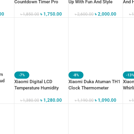
Countdown Timer Pro
Up With Fun And Style
And H
00
৳
1,750.00
৳
2,000.00
৳
1,850.00
৳
2,600.00
৳
1
rm
-7%
-8%
-13
oud
Xiaomi Digital LCD
Xiaomi Duka Atuman TH1
Xiaom
Temperature Humidity
Clock Thermometer
Whirl
Thermometer
Calendar
Mana
৳
1,280.00
৳
1,090.00
৳
1,380.00
৳
1,190.00
৳
1