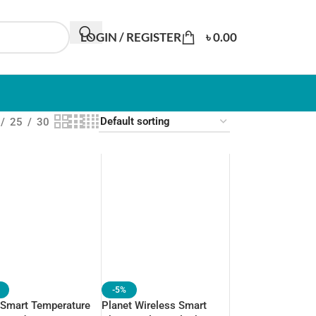
LOGIN / REGISTER
৳
0.00
25
30
-5%
 Smart Temperature
Planet Wireless Smart