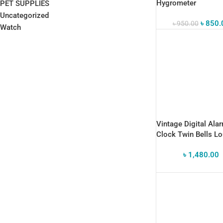
Hygrometer
PET SUPPLIES
Uncategorized
৳
850.
৳
950.00
Watch
Vintage Digital Ala
Clock Twin Bells L
Alarm Desk Clocks
৳
1,480.00