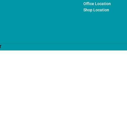
Office Location
Shop Location
T