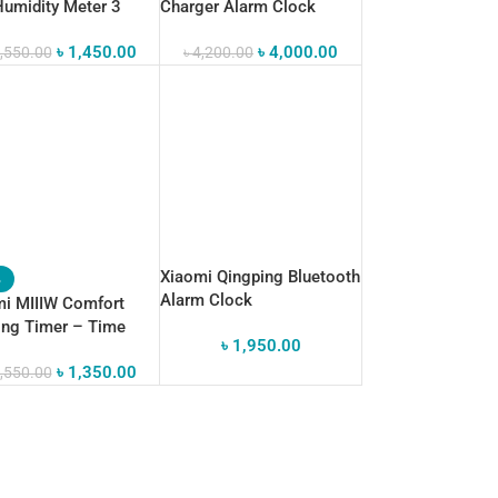
umidity Meter 3
Charger Alarm Clock
Bluetooth Speaker
৳
1,450.00
৳
4,000.00
,550.00
৳
4,200.00
Xiaomi Qingping Bluetooth
%
Alarm Clock
i MIIIW Comfort
ing Timer – Time
৳
1,950.00
gement Essential
৳
1,350.00
,550.00