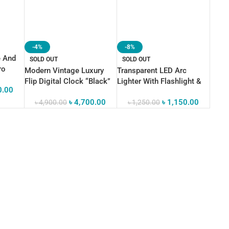
-4%
-8%
e And
SOLD OUT
SOLD OUT
ro
Modern Vintage Luxury
Transparent LED Arc
nk
Flip Digital Clock “Black”
Lighter With Flashlight &
0.00
irion
Clock
App
৳
4,700.00
৳
1,150.00
৳
4,900.00
৳
1,250.00