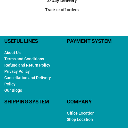
2-Day Delivery
Track or off orders
USEFUL LINES
PAYMENT SYSTEM
About Us
Terms and Conditions
Refund and Return Policy
Privacy Policy
Cancellation and Delivery
Policy
Our Blogs
SHIPPING SYSTEM
COMPANY
Office Location
Shop Location