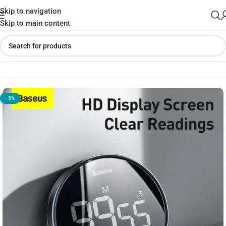
Skip to navigation
Skip to main content
Home
»
Shop
»
Baseus Heyo Rotation Countdown Timer Pro
-5%