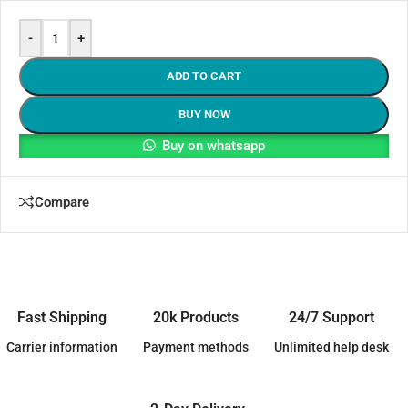
-
+
ADD TO CART
BUY NOW
Buy on whatsapp
Compare
Fast Shipping
20k Products
24/7 Support
Carrier information
Payment methods
Unlimited help desk