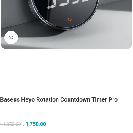
Click to enlarge
Baseus Heyo Rotation Countdown Timer Pro
৳
1,750.00
৳
1,850.00