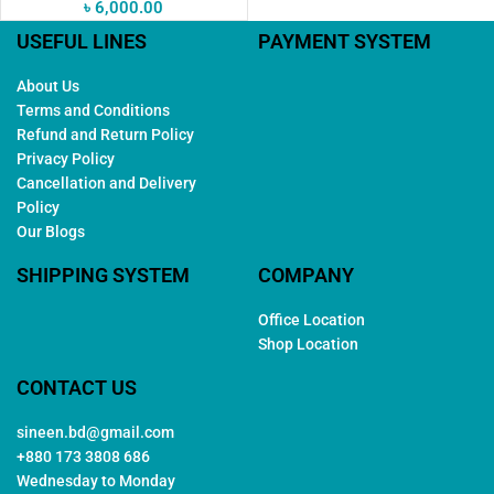
৳
6,000.00
USEFUL LINES
PAYMENT SYSTEM
About Us
Terms and Conditions
Refund and Return Policy
Privacy Policy
Cancellation and Delivery
Policy
Our Blogs
SHIPPING SYSTEM
COMPANY
Office Location
Shop Location
CONTACT US
sineen.bd@gmail.com
+880 173 3808 686
Wednesday to Monday