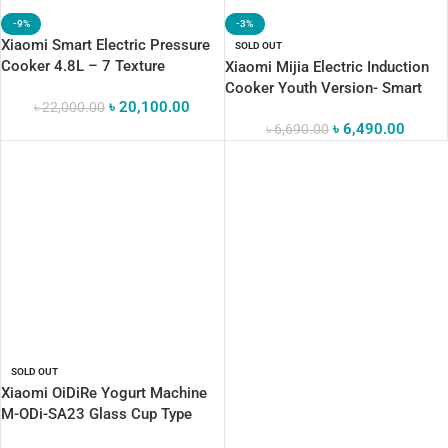
-9%
-3%
Xiaomi Smart Electric Pressure
SOLD OUT
Cooker 4.8L – 7 Texture
Xiaomi Mijia Electric Induction
Adjustment Levels, 24H Preset
Cooker Youth Version- Smart
৳
20,100.00
Timer & 6 Versatile Modes
৳
22,000.00
Cooking Panel
৳
6,490.00
৳
6,690.00
SOLD OUT
Xiaomi OiDiRe Yogurt Machine
M-ODi-SA23 Glass Cup Type