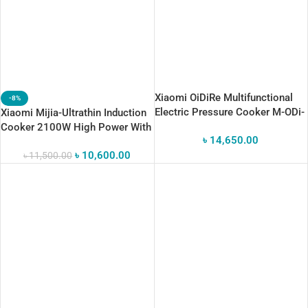
Xiaomi OiDiRe Multifunctional
-8%
Electric Pressure Cooker M-ODi-
Xiaomi Mijia-Ultrathin Induction
YLG08
Cooker 2100W High Power With
৳
14,650.00
OLED 99 Gear Adjustable
৳
10,600.00
Heating
৳
11,500.00