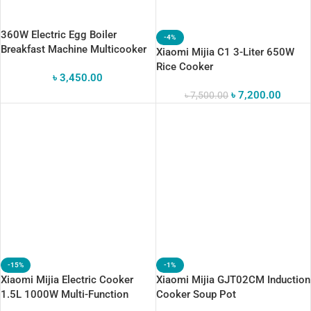
360W Electric Egg Boiler
-4%
Breakfast Machine Multicooker
Xiaomi Mijia C1 3-Liter 650W
Steamer
Rice Cooker
৳
3,450.00
৳
7,200.00
৳
7,500.00
-15%
-1%
Xiaomi Mijia Electric Cooker
Xiaomi Mijia GJT02CM Induction
1.5L 1000W Multi-Function
Cooker Soup Pot
Electric Hot Pot With App