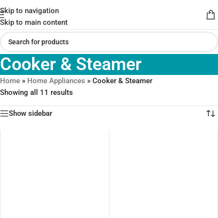
Skip to navigation
Skip to main content
Cooker & Steamer
Home
»
Home Appliances
»
Cooker & Steamer
Showing all 11 results
Show sidebar