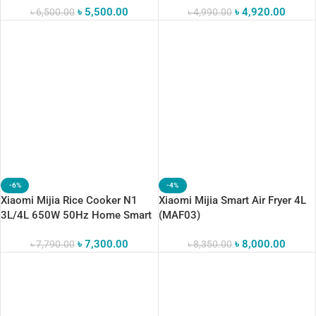
৳
5,500.00
৳
4,920.00
Supported
৳
6,500.00
৳
4,990.00
-6%
-4%
Xiaomi Mijia Rice Cooker N1
Xiaomi Mijia Smart Air Fryer 4L
3L/4L 650W 50Hz Home Smart
(MAF03)
Rice Cooker
৳
7,300.00
৳
8,000.00
৳
7,790.00
৳
8,350.00