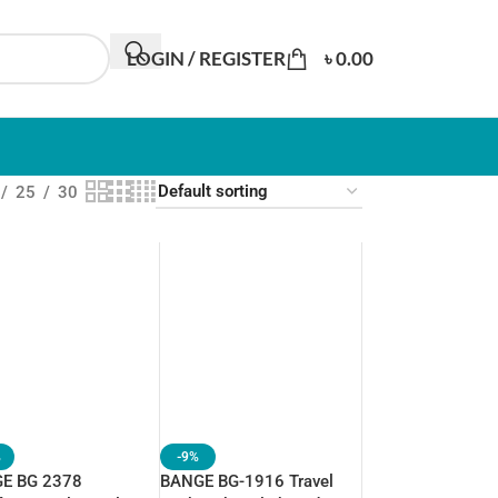
LOGIN / REGISTER
৳
0.00
25
30
%
-9%
E BG 2378
BANGE BG-1916 Travel