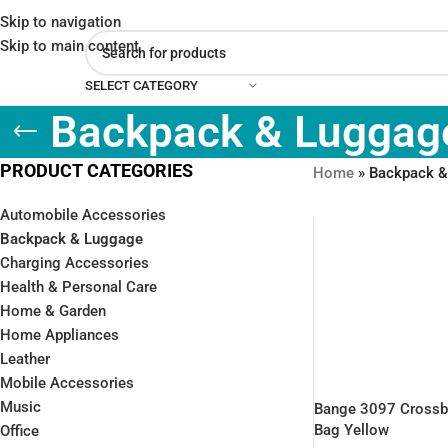
Skip to navigation
Skip to main content
SELECT CATEGORY
Backpack & Luggag
PRODUCT CATEGORIES
Home
»
Backpack &
Automobile Accessories
Backpack & Luggage
Charging Accessories
Health & Personal Care
Home & Garden
Home Appliances
Leather
Mobile Accessories
Music
Bange 3097 Cross
Bag Yellow
Office