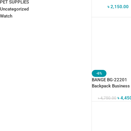
PET SUPPLIES
৳
2,150.00
Uncategorized
Watch
-6%
BANGE BG-22201
Backpack Business
Durable Laptop Bag
৳
4,45
৳
4,750.00