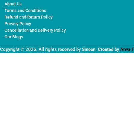
About Us
Terms and Conditions
Refund and Return Policy
Privacy Policy
Cancellation and Delivery Policy
Our Blogs
Copyright © 2026. All rights reserved by
Sineen
. Created by
Arwa I