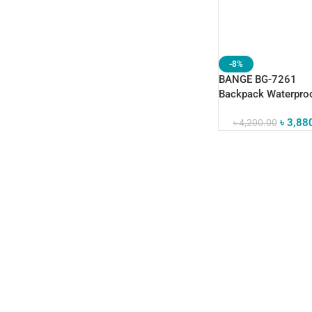
-8%
BANGE BG-7261
Backpack Waterpro
Business Computer
৳
3,88
৳
4,200.00