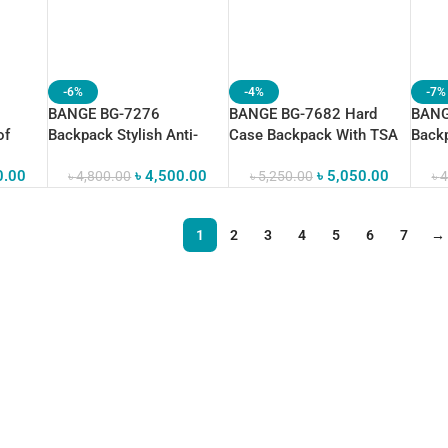
-6%
-4%
-7%
BANGE BG-7276
BANGE BG-7682 Hard
BANG
of
Backpack Stylish Anti-
Case Backpack With TSA
Backp
 Bag
Theft Waterproof
Combination
Bag 
0.00
৳
4,500.00
৳
5,050.00
৳
4,800.00
৳
5,250.00
৳
4
1
2
3
4
5
6
7
→