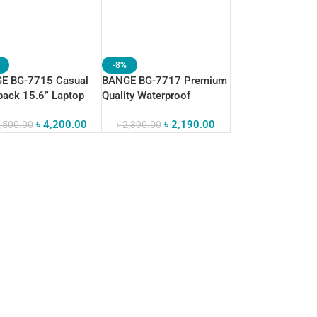
-8%
E BG-7715 Casual
BANGE BG-7717 Premium
ack 15.6” Laptop
Quality Waterproof
Waterproof
Crossbody Sling Bag
৳
4,200.00
৳
2,190.00
,500.00
৳
2,390.00