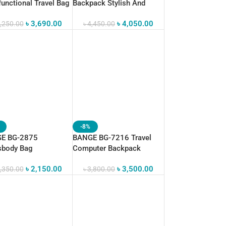
functional Travel Bag
Backpack Stylish And
itness Sport Bag
Functional
৳
3,690.00
৳
4,050.00
,250.00
৳
4,450.00
-8%
E BG-2875
BANGE BG-7216 Travel
sbody Bag
Computer Backpack
proof Business Bag
Waterproof Anti-Theft
৳
2,150.00
৳
3,500.00
,350.00
৳
3,800.00