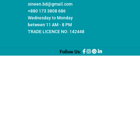
sineen.bd@gmail.com
+880 173 3808 686
Wednesday to Monday
between 11 AM - 8 PM
TRADE LICENCE NO: 142448
Follow Us: