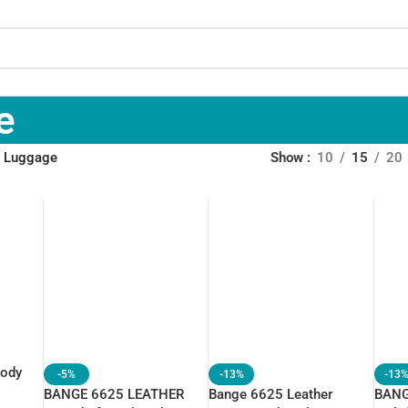
e
 Luggage
Show
10
15
20
body
-5%
-13%
-13
BANGE 6625 LEATHER
Bange 6625 Leather
BANG