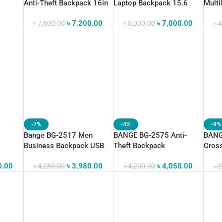
Anti-Theft Backpack 16in
Laptop Backpack 15.6
Multi
Super Light
Gym F
৳
7,200.00
৳
7,000.00
৳
7,600.00
৳
8,000.00
৳
4
-7%
-4%
-9%
Bange BG-2517 Men
BANGE BG-2575 Anti-
BANG
Business Backpack USB
Theft Backpack
Cros
 “15.6”
Charging “15.6”
Waterproof Travel Bag
Water
0.00
৳
3,980.00
৳
4,050.00
৳
4,280.00
৳
4,200.00
৳
2