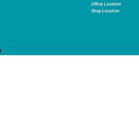
Office Location
Shop Location
T