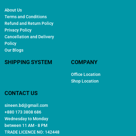
About Us
Terms and Conditions
Refund and Return Policy
Privacy Policy
Cancellation and Delivery
Policy
Our Blogs
SHIPPING SYSTEM
COMPANY
Office Location
Shop Location
CONTACT US
sineen.bd@gmail.com
+880 173 3808 686
Wednesday to Monday
between 11 AM - 8 PM
TRADE LICENCE NO: 142448