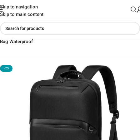
Skip to navigation
Skip to main content
Home
»
Shop
»
BANGE BG-7715 Casual Backpack 15.6” Laptop
Bag Waterproof
-7%