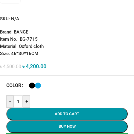
SKU:
N/A
Brand: BANGE
Item No.: BG-7715
Material: Oxford cloth
Size: 46*30*16CM
৳
4,200.00
৳
4,500.00
COLOR
-
+
ADD TO CART
BUY NOW