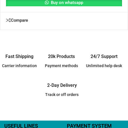
Buy on whatsapp
Compare
Fast Shipping
20k Products
24/7 Support
Carrier information
Payment methods
Unlimited help desk
2-Day Delivery
Track or off orders
USEFUL LINES
PAYMENT SYSTEM