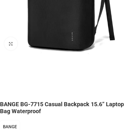
Click to enlarge
BANGE BG-7715 Casual Backpack 15.6” Laptop
Bag Waterproof
BANGE