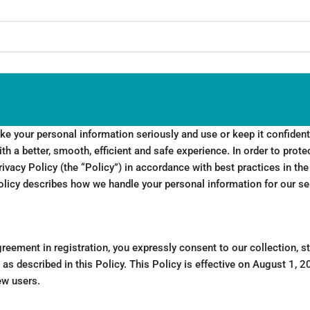
 your personal information seriously and use or keep it confidenti
th a better, smooth, efficient and safe experience. In order to prote
ivacy Policy (the “Policy”) in accordance with best practices in the
olicy describes how we handle your personal information for our se
reement in registration, you expressly consent to our collection, s
as described in this Policy. This Policy is effective on August 1, 20
ew users.