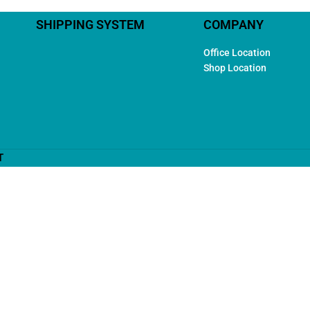
SHIPPING SYSTEM
COMPANY
Office Location
Shop Location
T