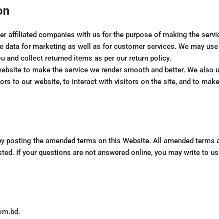
on
r affiliated companies with us for the purpose of making the servi
 data for marketing as well as for customer services. We may use t
u and collect returned items as per our return policy.
website to make the service we render smooth and better. We also u
ors to our website, to interact with visitors on the site, and to ma
by posting the amended terms on this Website. All amended terms 
posted. If your questions are not answered online, you may write to us
com.bd.