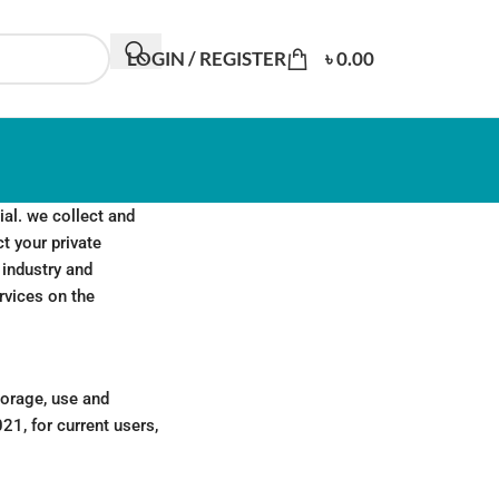
LOGIN / REGISTER
৳
0.00
al. we collect and
ct your private
 industry and
rvices on the
torage, use and
21, for current users,