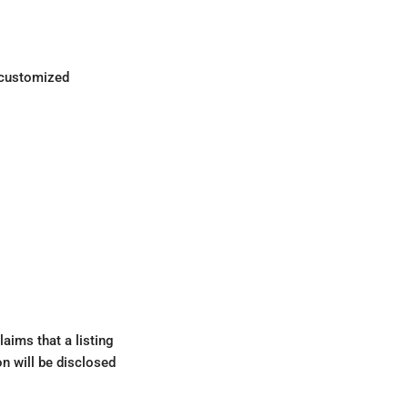
d customized
aims that a listing
on will be disclosed