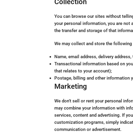
Collection
You can browse our sites without tellin
your personal information, you are not 
the transfer and storage of that informa
We may collect and store the following
Name, email address, delivery address, 
Transactional information based on your
that relates to your account);
Postage, billing and other information 
Marketing
We don’t sell or rent your personal info
may combine your information with info
services, content and advertising. If y
customization programs, simply indicat
communication or advertisement.