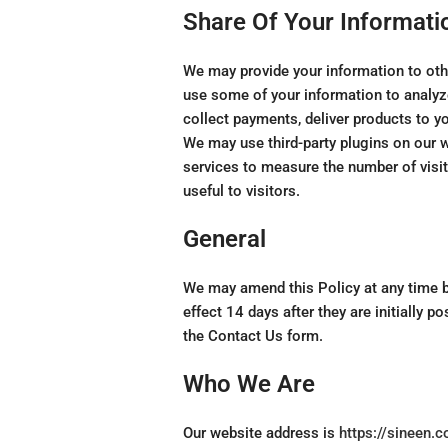
Share Of Your Informati
We may provide your information to othe
use some of your information to analyze
collect payments, deliver products to yo
We may use third-party plugins on our 
services to measure the number of visit
useful to visitors.
General
We may amend this Policy at any time 
effect 14 days after they are initially 
the Contact Us form.
Who We Are
Our website address is
https://sineen.