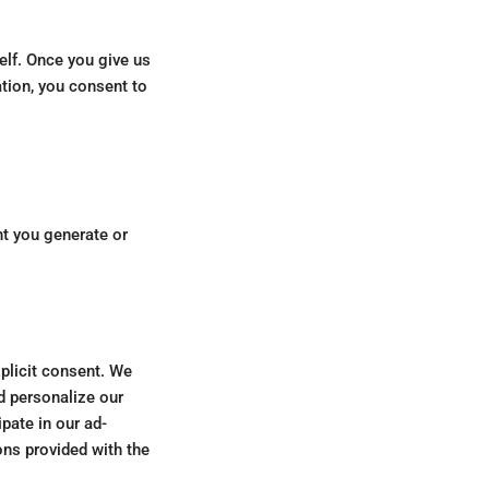
elf. Once you give us
tion, you consent to
nt you generate or
xplicit consent. We
d personalize our
pate in our ad-
ons provided with the