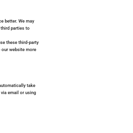
ce better. We may
hird parties to
se these third-party
ke our website more
automatically take
 via email or using