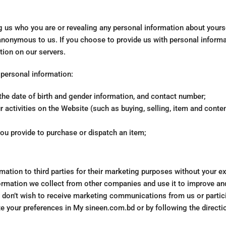
g us who you are or revealing any personal information about yours
anonymous to us. If you choose to provide us with personal informa
tion on our servers.
 personal information:
the date of birth and gender information, and contact number;
 activities on the Website (such as buying, selling, item and conte
you provide to purchase or dispatch an item;
rmation to third parties for their marketing purposes without your e
rmation we collect from other companies and use it to improve an
ou don’t wish to receive marketing communications from us or partici
e your preferences in My sineen.com.bd or by following the directi