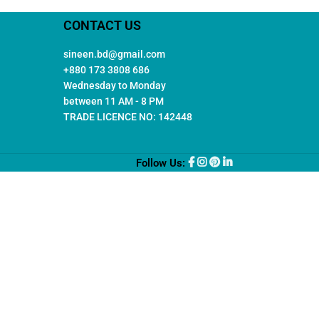
CONTACT US
sineen.bd@gmail.com
+880 173 3808 686
Wednesday to Monday
between 11 AM - 8 PM
TRADE LICENCE NO: 142448
Follow Us: