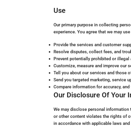
Use
Our primary purpose in collecting perso
experience. You agree that we may use 
Provide the services and customer supp
Resolve disputes, collect fees, and tro
Prevent potentially prohibited or illega
Customize, measure and improve our ser
Tell you about our services and those o
Send you targeted marketing, service u
Compare information for accuracy, and ve
Our Disclosure Of Your 
We may disclose personal information to
or other content violates the rights of o
in accordance with applicable laws and 