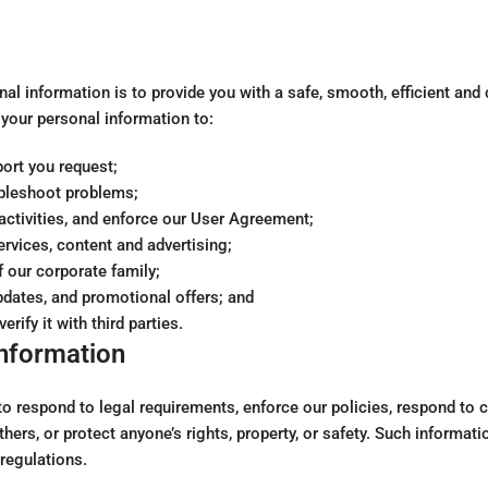
nal information is to provide you with a safe, smooth, efficient an
your personal information to:
ort you request;
ubleshoot problems;
l activities, and enforce our User Agreement;
vices, content and advertising;
f our corporate family;
pdates, and promotional offers; and
rify it with third parties.
Information
 respond to legal requirements, enforce our policies, respond to cl
thers, or protect anyone’s rights, property, or safety. Such informati
regulations.