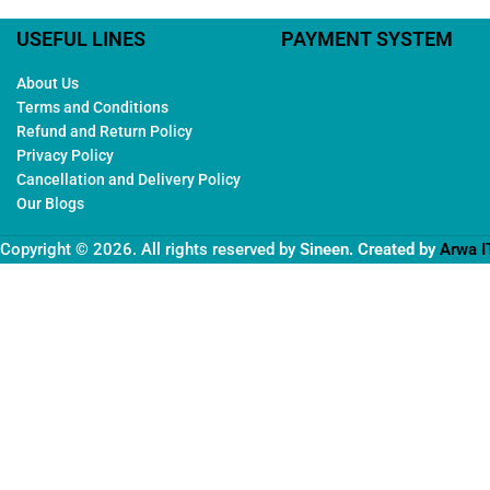
USEFUL LINES
PAYMENT SYSTEM
About Us
Terms and Conditions
Refund and Return Policy
Privacy Policy
Cancellation and Delivery Policy
Our Blogs
Copyright © 2026. All rights reserved by
Sineen
. Created by
Arwa I