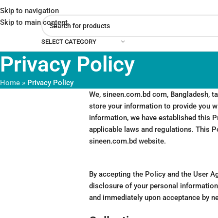
Skip to navigation
Skip to main content
SELECT CATEGORY
Privacy Policy
Home
»
Privacy Policy
We, sineen.com.bd com, Bangladesh, take
store your information to provide you wi
information, we have established this Pr
applicable laws and regulations. This P
sineen.com.bd website.
By accepting the Policy and the User Ag
disclosure of your personal information 
and immediately upon acceptance by n