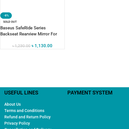
-8%
SOLD OUT
Baseus SafeRide Series
Backseat Rearview Mirror For
Stress-Free Travel
৳
1,130.00
৳
1,230.00
USEFUL LINES
PAYMENT SYSTEM
About Us
Terms and Conditions
Refund and Return Policy
Privacy Policy