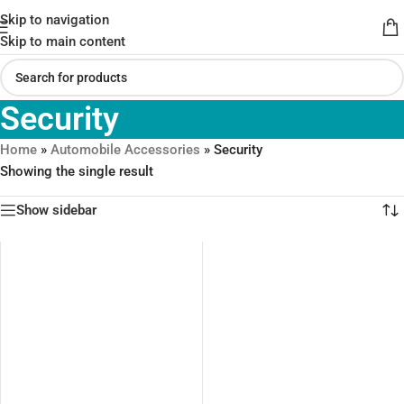
Skip to navigation
Skip to main content
Security
Home
»
Automobile Accessories
»
Security
Showing the single result
Show sidebar