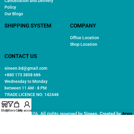
Cancellation and Delivery
Policy
Our Blogs
SHIPPING SYSTEM
COMPANY
Office Location
Shop Location
CONTACT US
sineen.bd@gmail.com
+880 173 3808 686
Wednesday to Monday
between 11 AM - 8 PM
TRADE LICENCE NO: 142448
Shop
Filters
Cart
My account
Copyright © 2026. All rights reserved by
Sineen
. Created by
Arwa
IT