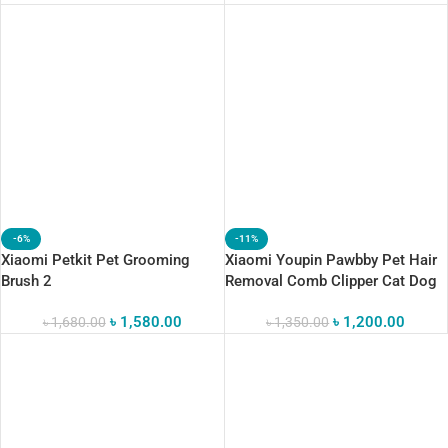
-6%
-11%
Xiaomi Petkit Pet Grooming
Xiaomi Youpin Pawbby Pet Hair
Brush 2
Removal Comb Clipper Cat Dog
Hair Brush Pets Trimmer
৳
1,580.00
৳
1,200.00
৳
1,680.00
Grooming Tool
৳
1,350.00