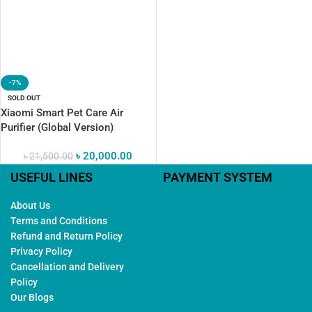
-7%
SOLD OUT
Xiaomi Smart Pet Care Air
Purifier (Global Version)
৳
20,000.00
৳
21,500.00
USEFUL LINES
PAYMENT SYSTEM
About Us
Terms and Conditions
Refund and Return Policy
Privacy Policy
Cancellation and Delivery
Policy
Our Blogs