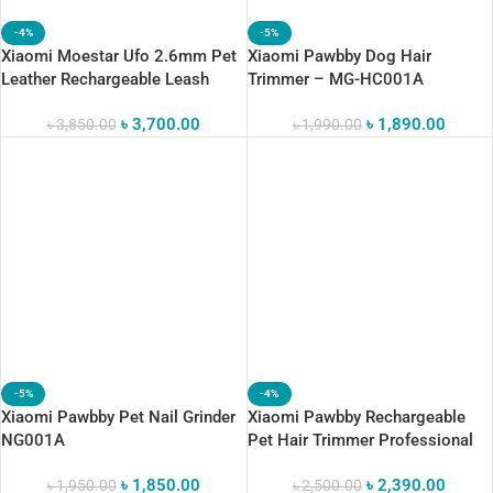
-4%
-5%
Xiaomi Moestar Ufo 2.6mm Pet
Xiaomi Pawbby Dog Hair
Leather Rechargeable Leash
Trimmer – MG-HC001A
Night Light 50kg Static Voltage
৳
3,700.00
৳
1,890.00
৳
3,850.00
৳
1,990.00
-5%
-4%
Xiaomi Pawbby Pet Nail Grinder
Xiaomi Pawbby Rechargeable
NG001A
Pet Hair Trimmer Professional
Grooming Clippers
৳
1,850.00
৳
2,390.00
৳
1,950.00
৳
2,500.00