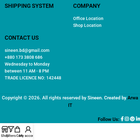
SHIPPING SYSTEM
COMPANY
Office Location
Shop Location
CONTACT US
sineen.bd@gmail.com
+880 173 3808 686
Wednesday to Monday
between 11 AM - 8 PM
TRADE LICENCE NO: 142448
Copyright © 2026. All rights reserved by
Sineen
. Created by
Arwa
IT
Follow Us:
Shop
Filters
Cart
My account