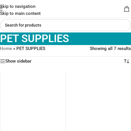
Skip to navigation
Skip to main content
PET SUPPLIES
Home
»
PET SUPPLIES
Showing all 7 results
Show sidebar