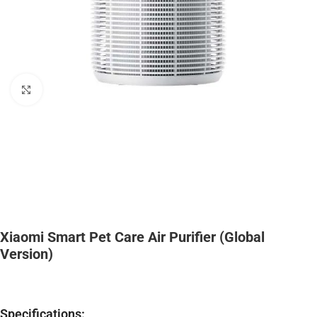
Click to enlarge
Xiaomi Smart Pet Care Air Purifier (Global
Version)
Specifications: