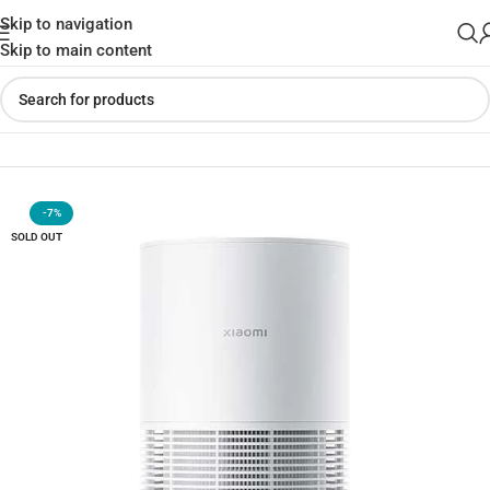
Skip to navigation
Skip to main content
Home
»
Shop
»
Xiaomi Smart Pet Care Air Purifier (Global Version)
-7%
SOLD OUT