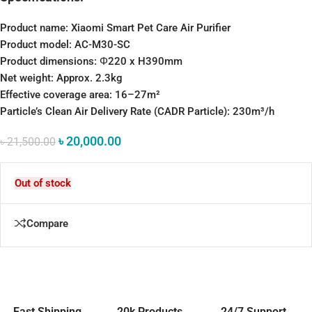
Product name:
Xiaomi Smart Pet Care Air Purifier
Product model: AC-M30-SC
Product dimensions:
Φ220 x H390mm
Net weight:
Approx. 2.3kg
Effective coverage area:
16–27m²
Particle’s Clean Air Delivery Rate (CADR Particle):
230m³/h
৳
20,000.00
৳
21,500.00
Out of stock
Compare
Fast Shipping
20k Products
24/7 Support