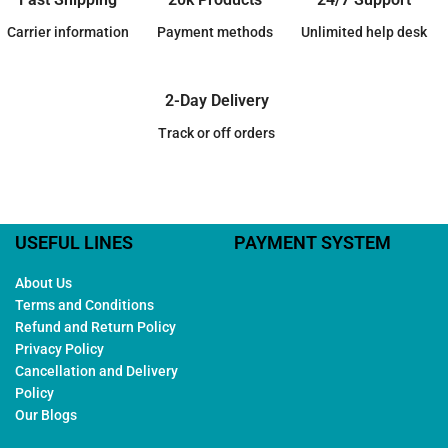
Carrier information
Payment methods
Unlimited help desk
2-Day Delivery
Track or off orders
USEFUL LINES
PAYMENT SYSTEM
About Us
Terms and Conditions
Refund and Return Policy
Privacy Policy
Cancellation and Delivery
Policy
Our Blogs