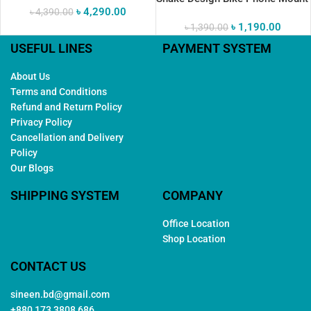
৳
4,290.00
৳
4,390.00
৳
1,190.00
৳
1,390.00
USEFUL LINES
PAYMENT SYSTEM
About Us
Terms and Conditions
Refund and Return Policy
Privacy Policy
Cancellation and Delivery
Policy
Our Blogs
SHIPPING SYSTEM
COMPANY
Office Location
Shop Location
CONTACT US
sineen.bd@gmail.com
+880 173 3808 686