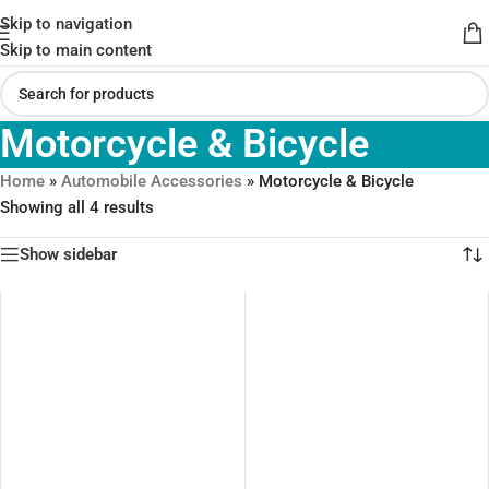
Skip to navigation
Skip to main content
Motorcycle & Bicycle
Home
»
Automobile Accessories
»
Motorcycle & Bicycle
Showing all 4 results
Show sidebar