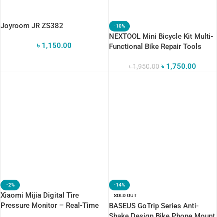
Joyroom JR ZS382
-10%
NEXTOOL Mini Bicycle Kit Multi-
৳
1,150.00
Functional Bike Repair Tools
৳
1,750.00
৳
1,950.00
-2%
-14%
Xiaomi Mijia Digital Tire
SOLD OUT
Pressure Monitor – Real-Time
BASEUS GoTrip Series Anti-
Tire
Shake Design Bike Phone Mount