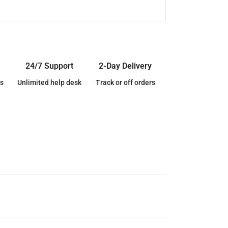
24/7 Support
2-Day Delivery
s
Unlimited help desk
Track or off orders