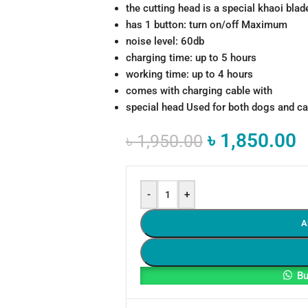
the cutting head is a special khaoi blad
has 1 button: turn on/off Maximum
noise level: 60db
charging time: up to 5 hours
working time: up to 4 hours
comes with charging cable with
special head Used for both dogs and ca
৳
1,850.00
৳
1,950.00
-
+
A
Bu