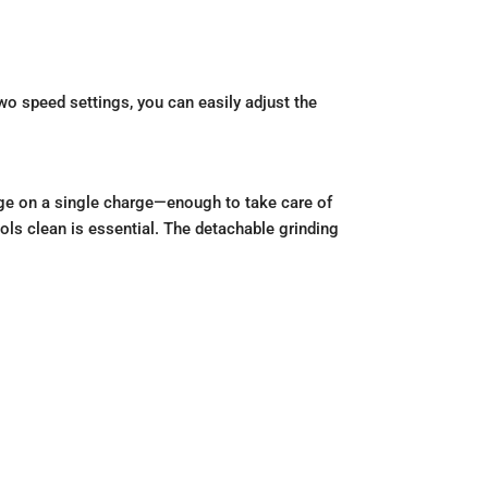
two speed settings, you can easily adjust the
age on a single charge—enough to take care of
ols clean is essential. The detachable grinding