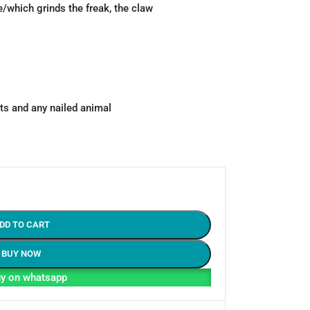
e/which grinds the freak, the claw
ts and any nailed animal
DD TO CART
BUY NOW
y on whatsapp