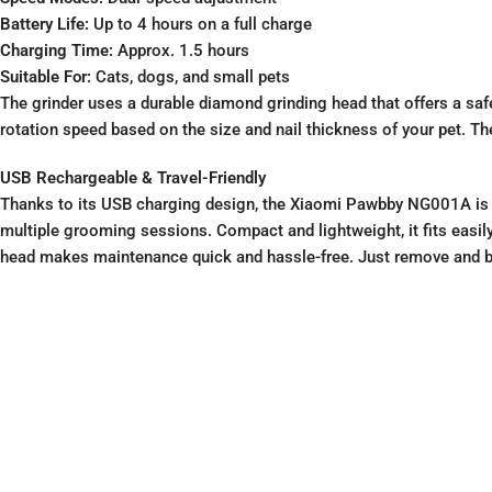
Battery Life:
Up to 4 hours on a full charge
Charging Time:
Approx. 1.5 hours
Suitable For:
Cats, dogs, and small pets
The grinder uses a durable diamond grinding head that offers a safe
rotation speed based on the size and nail thickness of your pet. Th
USB Rechargeable & Travel-Friendly
Thanks to its USB charging design, the Xiaomi Pawbby NG001A is pe
multiple grooming sessions. Compact and lightweight, it fits easily
head makes maintenance quick and hassle-free. Just remove and br