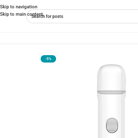
Skip to navigation
Skip to main content
Home
»
Shop
»
Xiaomi Pawbby Pet Nail Grinder NG001A
-5%