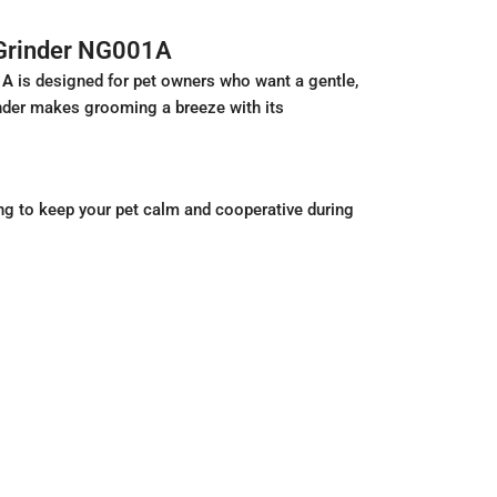
 Grinder NG001A
1A
is designed for pet owners who want a gentle,
grinder makes grooming a breeze with its
ng to keep your pet calm and cooperative during