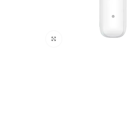
Click to enlarge