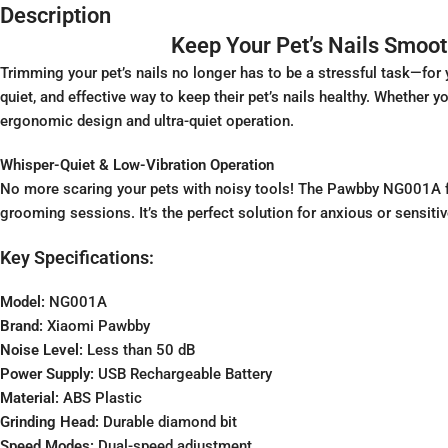
Description
Keep Your Pet’s Nails Smoo
Trimming your pet’s nails no longer has to be a stressful task—for 
quiet, and effective way to keep their pet’s nails healthy. Whether 
ergonomic design and ultra-quiet operation.
Whisper-Quiet & Low-Vibration Operation
No more scaring your pets with noisy tools! The Pawbby NG001A fea
grooming sessions. It’s the perfect solution for anxious or sensitiv
Key Specifications:
Model:
NG001A
Brand:
Xiaomi Pawbby
Noise Level:
Less than 50 dB
Power Supply:
USB Rechargeable Battery
Material:
ABS Plastic
Grinding Head:
Durable diamond bit
Speed Modes:
Dual-speed adjustment