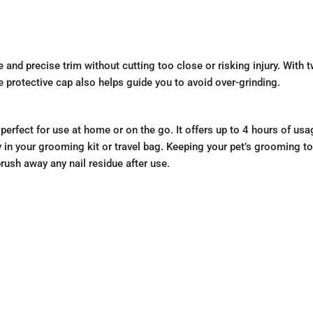
 and precise trim without cutting too close or risking injury. With 
e protective cap also helps guide you to avoid over-grinding.
rfect for use at home or on the go. It offers up to 4 hours of us
 in your grooming kit or travel bag. Keeping your pet’s grooming to
ush away any nail residue after use.