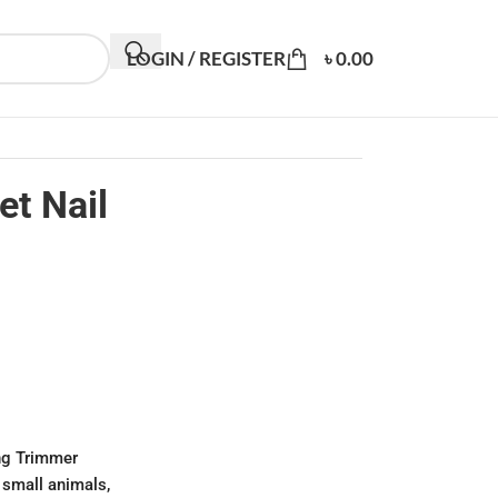
LOGIN / REGISTER
৳
0.00
t Nail
ng Trimmer
 small animals,