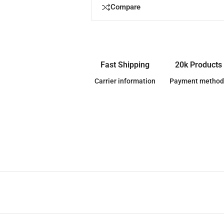
Compare
Fast Shipping
20k Products
Carrier information
Payment method