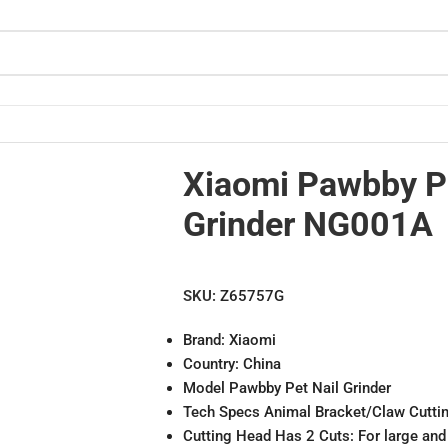
Xiaomi Pawbby Pe
Grinder NG001A
SKU:
Z65757G
Brand: Xiaomi
Country: China
Model Pawbby Pet Nail Grinder
Tech Specs Animal Bracket/Claw Cutti
Cutting Head Has 2 Cuts: For large and