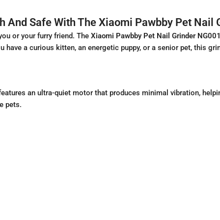
th And Safe With The Xiaomi Pawbby Pet Nail
you or your furry friend. The
Xiaomi Pawbby Pet Nail Grinder NG00
you have a curious kitten, an energetic puppy, or a senior pet, this 
tures an ultra-quiet motor that produces minimal vibration, helpi
e pets.