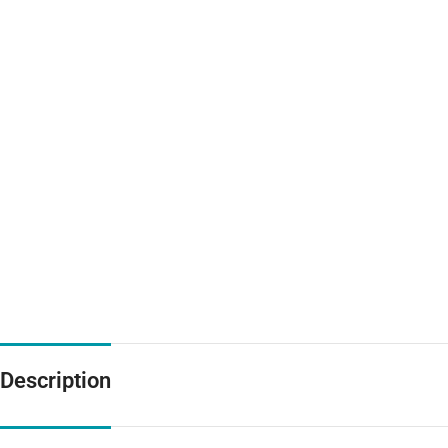
Description