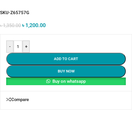
SKU-Z65757G
৳
1,200.00
৳
1,350.00
-
+
ADD TO CART
BUY NOW
Buy on whatsapp
Compare