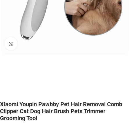
Click to enlarge
Xiaomi Youpin Pawbby Pet Hair Removal Comb
Clipper Cat Dog Hair Brush Pets Trimmer
Grooming Tool