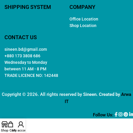
SHIPPING SYSTEM
COMPANY
Office Location
Shop Location
CONTACT US
sineen.bd@gmail.com
+880 173 3808 686
Wednesday to Monday
between 11 AM - 8 PM
TRADE LICENCE NO: 142448
Copyright © 2026. All rights reserved by
Sineen
. Created by
Arwa
IT
Follow Us:
Shop
Cart
My account