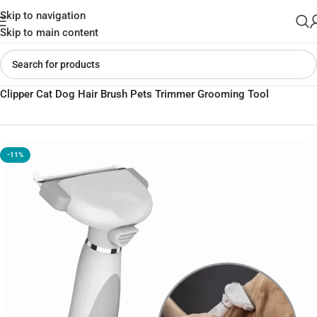
Skip to navigation
Skip to main content
Home
»
Shop
»
Xiaomi Youpin Pawbby Pet Hair Removal Comb
Clipper Cat Dog Hair Brush Pets Trimmer Grooming Tool
-11%