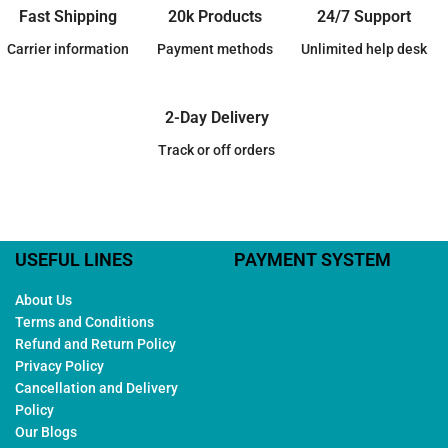
Fast Shipping
20k Products
24/7 Support
Carrier information
Payment methods
Unlimited help desk
2-Day Delivery
Track or off orders
USEFUL LINES
PAYMENT SYSTEM
About Us
Terms and Conditions
Refund and Return Policy
Privacy Policy
Cancellation and Delivery
Policy
Our Blogs