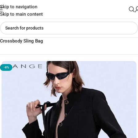
Skip to navigation
Skip to main content
Home
»
Shop
»
BANGE BG-7717 Premium Quality Waterproof
Crossbody Sling Bag
-8%