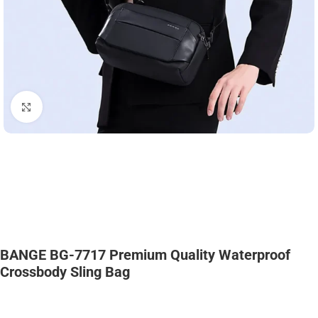
Click to enlarge
BANGE BG-7717 Premium Quality Waterproof
Crossbody Sling Bag