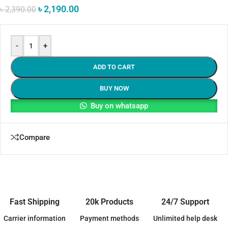
৳
2,190.00
৳
2,390.00
-
+
ADD TO CART
BUY NOW
Buy on whatsapp
Compare
Fast Shipping
20k Products
24/7 Support
Carrier information
Payment methods
Unlimited help desk