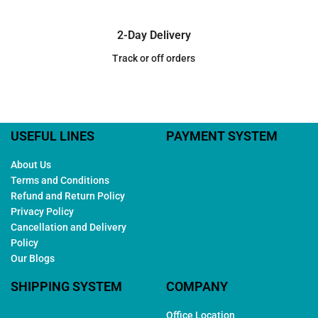
2-Day Delivery
Track or off orders
USEFUL LINES
PAYMENT SYSTEM
About Us
Terms and Conditions
Refund and Return Policy
Privacy Policy
Cancellation and Delivery
Policy
Our Blogs
SHIPPING SYSTEM
COMPANY
Office Location