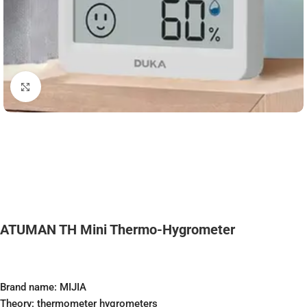
Click to enlarge
ATUMAN TH Mini Thermo-Hygrometer
Brand name: MIJIA
Theory: thermometer hygrometers