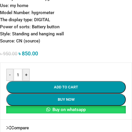
Use: my home
Model Number: hygrometer
The display type: DIGITAL
Power of sorts: Battery button
Style: Standing and hanging wall
Source: CN (source)
৳
850.00
৳
950.00
-
+
ADD TO CART
BUY NOW
Buy on whatsapp
Compare