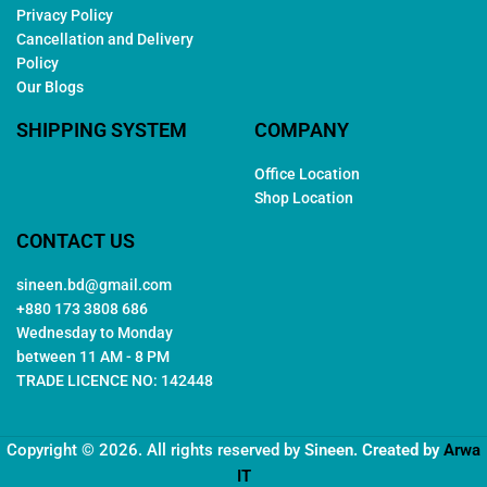
Privacy Policy
Cancellation and Delivery
Policy
Our Blogs
SHIPPING SYSTEM
COMPANY
Office Location
Shop Location
CONTACT US
sineen.bd@gmail.com
+880 173 3808 686
Wednesday to Monday
between 11 AM - 8 PM
TRADE LICENCE NO: 142448
Copyright © 2026. All rights reserved by
Sineen
. Created by
Arwa
IT