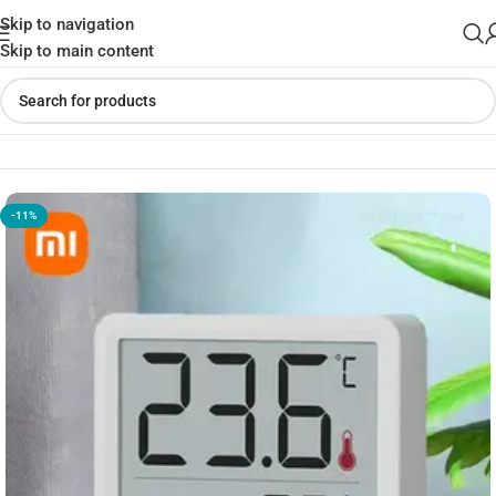
Skip to navigation
Skip to main content
Home
»
Shop
»
ATUMAN TH mini Thermo-Hygrometer
-11%