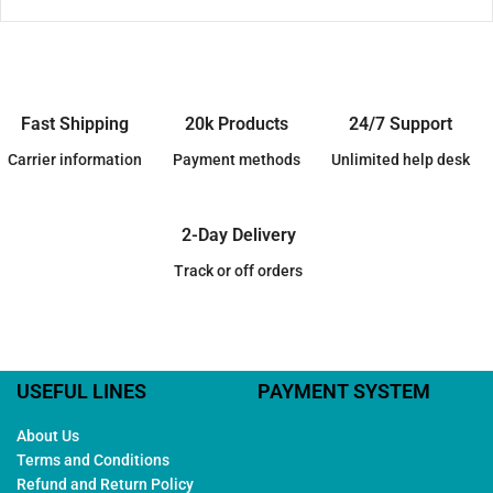
Fast Shipping
20k Products
24/7 Support
Carrier information
Payment methods
Unlimited help desk
2-Day Delivery
Track or off orders
USEFUL LINES
PAYMENT SYSTEM
About Us
Terms and Conditions
Refund and Return Policy