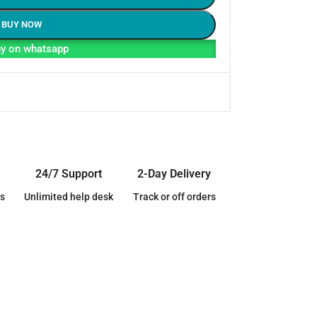
BUY NOW
y on whatsapp
24/7 Support
2-Day Delivery
s
Unlimited help desk
Track or off orders