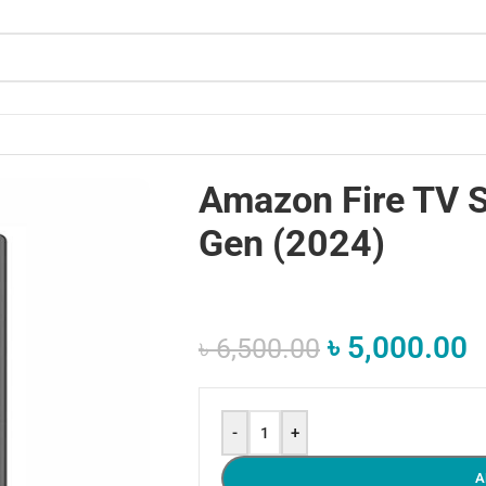
Amazon Fire TV S
Gen (2024)
৳
5,000.00
৳
6,500.00
-
+
A