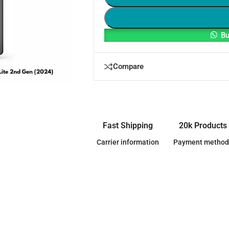
Bu
Compare
Fast Shipping
20k Products
Carrier information
Payment method