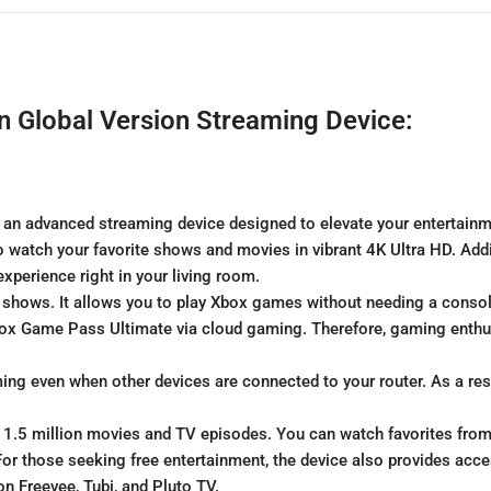
n Global Version Streaming Device:
 an advanced streaming device designed to elevate your entertainm
 watch your favorite shows and movies in vibrant 4K Ultra HD. Addit
perience right in your living room.
 shows. It allows you to play Xbox games without needing a conso
Xbox Game Pass Ultimate via cloud gaming. Therefore, gaming enthus
ing even when other devices are connected to your router. As a re
r 1.5 million movies and TV episodes. You can watch favorites from 
For those seeking free entertainment, the device also provides ac
n Freevee, Tubi, and Pluto TV.