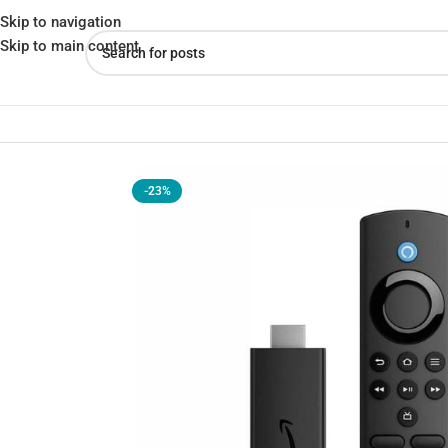
Skip to navigation
Skip to main content
Home
»
Shop
»
Amazon Fire TV Stick Lite 2nd Gen (2024)
-23%