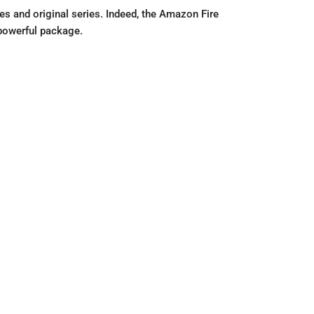
s and original series. Indeed, the Amazon Fire
powerful package.