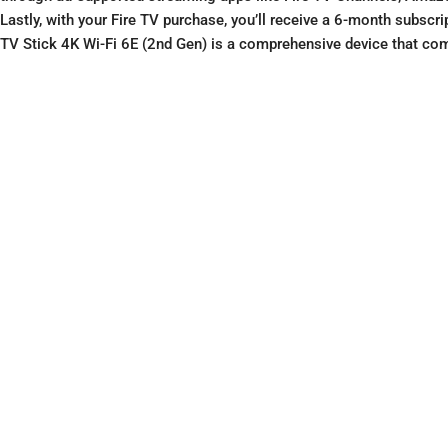
Lastly, with your Fire TV purchase, you’ll receive a 6-month subsc
TV Stick 4K Wi-Fi 6E (2nd Gen) is a comprehensive device that co