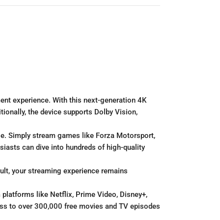
ent experience. With this next-generation 4K
ionally, the device supports Dolby Vision,
le. Simply stream games like Forza Motorsport,
iasts can dive into hundreds of high-quality
sult, your streaming experience remains
platforms like Netflix, Prime Video, Disney+,
cess to over 300,000 free movies and TV episodes