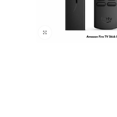
Click to enlarge