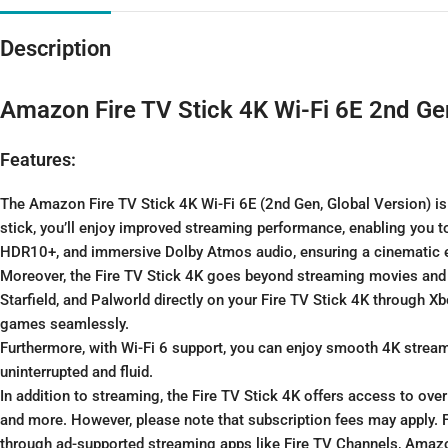
Description
Amazon Fire TV Stick 4K Wi-Fi 6E 2nd Ge
Features:
The Amazon Fire TV Stick 4K Wi-Fi 6E (2nd Gen, Global Version) is
stick, you’ll enjoy improved streaming performance, enabling you to
HDR10+, and immersive Dolby Atmos audio, ensuring a cinematic ex
Moreover, the Fire TV Stick 4K goes beyond streaming movies and
Starfield, and Palworld directly on your Fire TV Stick 4K through 
games seamlessly.
Furthermore, with Wi-Fi 6 support, you can enjoy smooth 4K stream
uninterrupted and fluid.
In addition to streaming, the Fire TV Stick 4K offers access to ove
and more. However, please note that subscription fees may apply. 
through ad-supported streaming apps like Fire TV Channels, Amazo