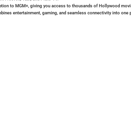
ription to MGM+, giving you access to thousands of Hollywood movie
mbines entertainment, gaming, and seamless connectivity into one 