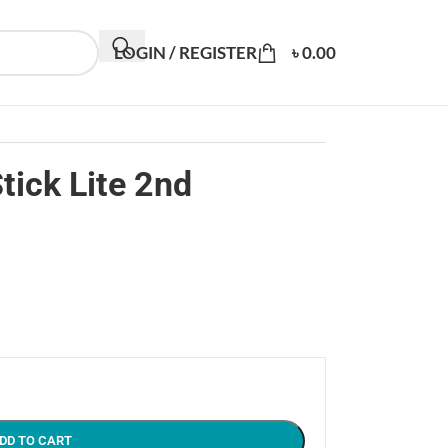
LOGIN / REGISTER
৳
0.00
tick Lite 2nd
DD TO CART