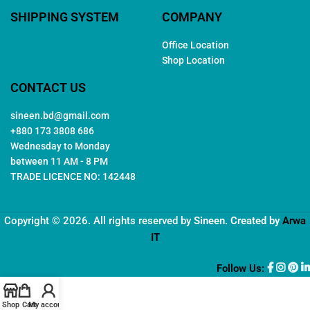
SHIPPING SYSTEM
COMPANY
Office Location
Shop Location
CONTACT US
sineen.bd@gmail.com
+880 173 3808 686
Wednesday to Monday
between 11 AM - 8 PM
TRADE LICENCE NO: 142448
Copyright © 2026. All rights reserved by
Sineen
. Created by
Arwa
IT
Follow Us:
Shop
Cart
My account