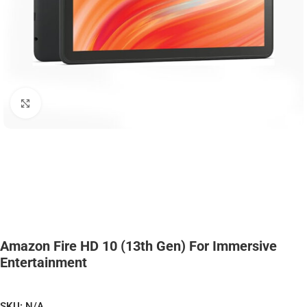
Click to enlarge
Amazon Fire HD 10 (13th Gen) For Immersive
Entertainment
SKU:
N/A