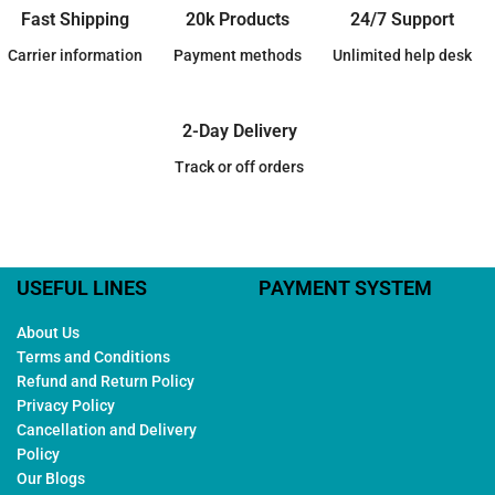
Fast Shipping
20k Products
24/7 Support
Carrier information
Payment methods
Unlimited help desk
2-Day Delivery
Track or off orders
USEFUL LINES
PAYMENT SYSTEM
About Us
Terms and Conditions
Refund and Return Policy
Privacy Policy
Cancellation and Delivery
Policy
Our Blogs