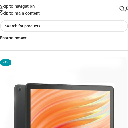
Skip to navigation
Skip to main content
Home
»
Shop
»
Amazon Fire HD 10 (13th Gen) for Immersive
Entertainment
-4%