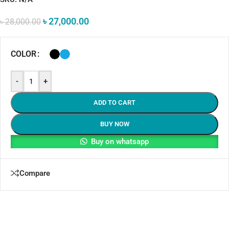
৳
27,000.00
৳
28,000.00
COLOR
-
+
ADD TO CART
BUY NOW
Buy on whatsapp
Compare