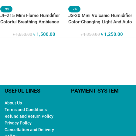
-9%
-7%
JF-215 Mini Flame Humdifier
JS-20 Mini Volcanic Humidifier
Colorful Breathing Ambience
Color-Changing Light And Auto
Shut-Off
৳
1,500.00
৳
1,250.00
৳
1,650.00
৳
1,350.00
USEFUL LINES
PAYMENT SYSTEM
About Us
Terms and Conditions
Refund and Return Policy
Privacy Policy
Cancellation and Delivery