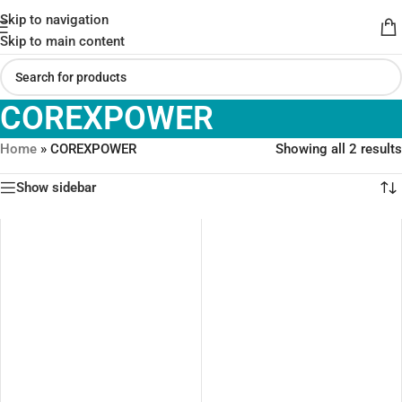
Skip to navigation
Skip to main content
COREXPOWER
Home
»
COREXPOWER
Showing all 2 results
Show sidebar