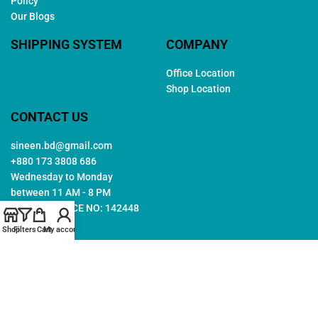
Policy
Our Blogs
SHIPPING SYSTEM
COMPANY
Office Location
Shop Location
CONTACT US
sineen.bd@gmail.com
+880 173 3808 686
Wednesday to Monday
between 11 AM - 8 PM
TRADE LICENCE NO: 142448
Shop
Filters
Cart
My account
Copyright © 2026. All rights reserved by
Sineen
. Created by
Arwa
IT
Follow Us: