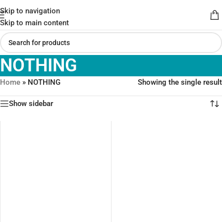
Skip to navigation
Skip to main content
NOTHING
Home
»
NOTHING
Showing the single result
Show sidebar