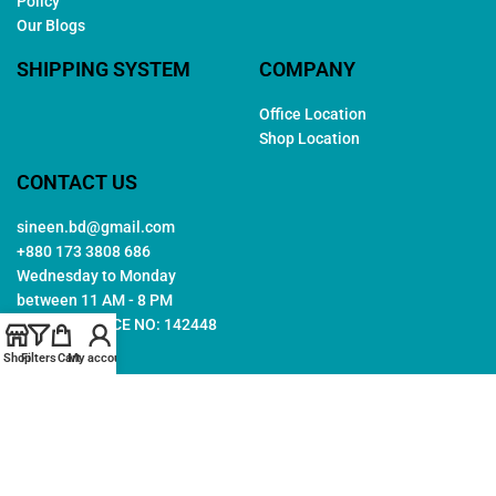
Policy
Our Blogs
SHIPPING SYSTEM
COMPANY
Office Location
Shop Location
CONTACT US
sineen.bd@gmail.com
+880 173 3808 686
Wednesday to Monday
between 11 AM - 8 PM
TRADE LICENCE NO: 142448
Shop
Filters
Cart
My account
Copyright © 2026. All rights reserved by
Sineen
. Created by
Arwa
IT
Follow Us: