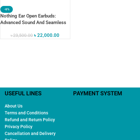
-6%
Nothing Ear Open Earbuds:
Advanced Sound And Seamless
ChatGPT Integration
৳
22,000.00
৳
23,500.00
USEFUL LINES
PAYMENT SYSTEM
About Us
Terms and Conditions
Refund and Return Policy
Privacy Policy
Cancellation and Delivery