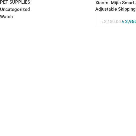
PET SUPPLIES
Xiaomi Mijia Smart
Adjustable Skippin
Uncategorized
Corded & Cordless
Watch
৳
2,95
৳
3,150.00