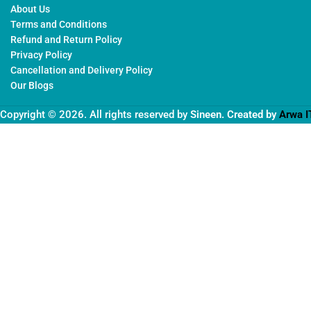
About Us
Terms and Conditions
Refund and Return Policy
Privacy Policy
Cancellation and Delivery Policy
Our Blogs
Copyright © 2026. All rights reserved by
Sineen
. Created by
Arwa I