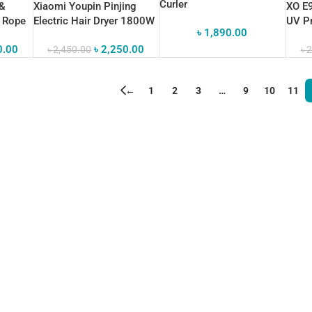
Curler
 &
Xiaomi Youpin Pinjing
XO E9
g Rope
Electric Hair Dryer 1800W
UV Pr
৳
1,890.00
Conne
0.00
৳
2,250.00
৳
2,450.00
৳
2
←
1
2
3
…
9
10
11