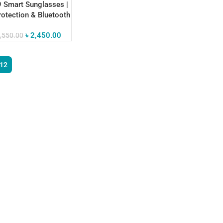
 Smart Sunglasses |
otection & Bluetooth
ctivity
৳
2,450.00
,550.00
12