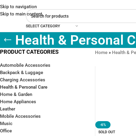
Skip to navigation
Skip to main content
SELECT CATEGORY
Health & Personal 
PRODUCT CATEGORIES
Home
»
Health & Pe
Automobile Accessories
Backpack & Luggage
Charging Accessories
Health & Personal Care
Home & Garden
Home Appliances
Leather
Mobile Accessories
Music
-6%
Office
SOLD OUT