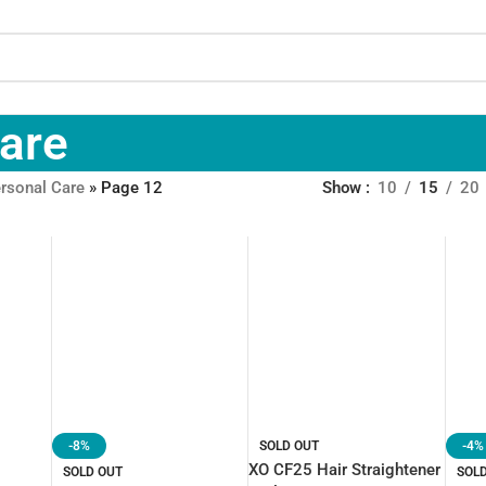
Care
rsonal Care
»
Page 12
Show
10
15
20
-8%
SOLD OUT
-4%
XO CF25 Hair Straightener
SOLD OUT
SOL