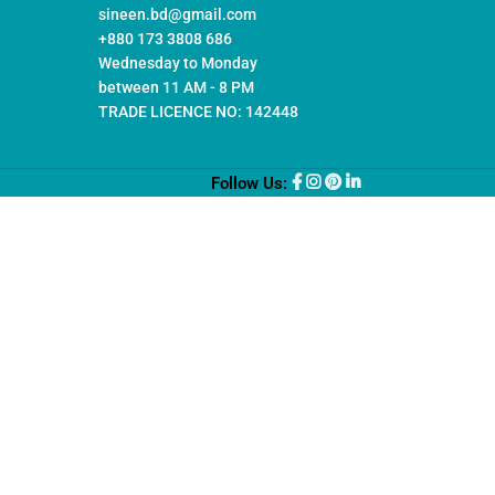
sineen.bd@gmail.com
+880 173 3808 686
Wednesday to Monday
between 11 AM - 8 PM
TRADE LICENCE NO: 142448
Follow Us: