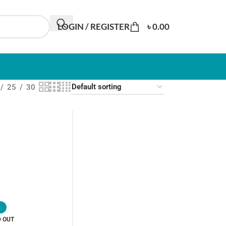
LOGIN / REGISTER
৳
0.00
25
30
D OUT