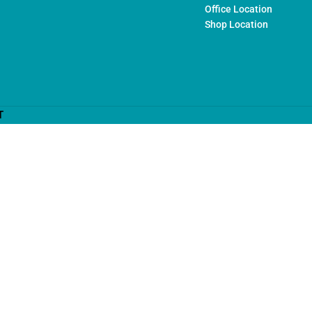
Office Location
Shop Location
T