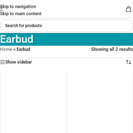
Skip to navigation
Skip to main content
Earbud
Home
»
Earbud
Showing all 2 results
Show sidebar