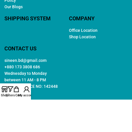
Policy
Our Blogs
SHIPPING SYSTEM
COMPANY
Office Location
Shop Location
CONTACT US
sineen.bd@gmail.com
+880 173 3808 686
Wednesday to Monday
between 11 AM - 8 PM
TRADE LICENCE NO: 142448
Shop
Filters
Cart
My account
Copyright © 2026. All rights reserved by
Sineen
. Created by
Arwa
IT
Follow Us: