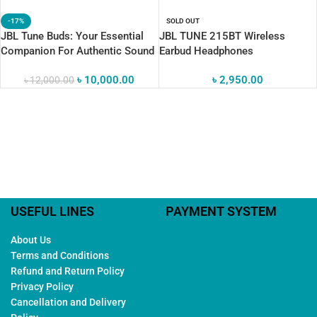
-17%
SOLD OUT
JBL Tune Buds: Your Essential
JBL TUNE 215BT Wireless
Companion For Authentic Sound
Earbud Headphones
৳
10,000.00
৳
2,950.00
৳
12,000.00
USEFUL LINES
PAYMENT SYSTEM
About Us
Terms and Conditions
Refund and Return Policy
Privacy Policy
Cancellation and Delivery