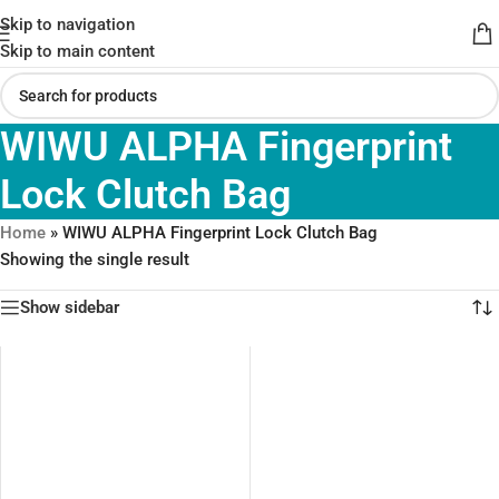
Skip to navigation
Skip to main content
WIWU ALPHA Fingerprint
Lock Clutch Bag
Home
»
WIWU ALPHA Fingerprint Lock Clutch Bag
Showing the single result
Show sidebar