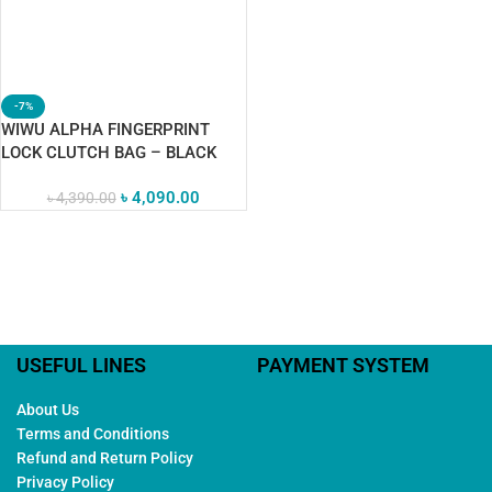
-7%
WIWU ALPHA FINGERPRINT
LOCK CLUTCH BAG – BLACK
৳
4,090.00
৳
4,390.00
USEFUL LINES
PAYMENT SYSTEM
About Us
Terms and Conditions
Refund and Return Policy
Privacy Policy