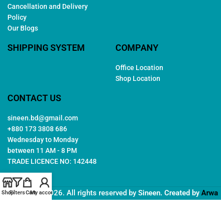
Cancellation and Delivery
Policy
Our Blogs
SHIPPING SYSTEM
COMPANY
Office Location
Shop Location
CONTACT US
sineen.bd@gmail.com
+880 173 3808 686
Wednesday to Monday
between 11 AM - 8 PM
TRADE LICENCE NO: 142448
Copyright © 2026. All rights reserved by
Sineen
. Created by
Arwa
Shop
Filters
Cart
My account
IT