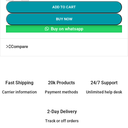
ADD TO CART
BUY NOW
Buy on whatsapp
Compare
Fast Shipping
20k Products
24/7 Support
Carrier information
Payment methods
Unlimited help desk
2-Day Delivery
Track or off orders