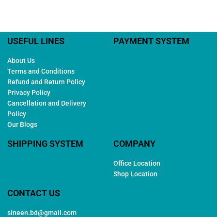
USEFUL LINES
PAYMENT SYSTEM
About Us
Terms and Conditions
Refund and Return Policy
Privacy Policy
Cancellation and Delivery
Policy
Our Blogs
SHIPPING SYSTEM
COMPANY
Office Location
Shop Location
CONTACT US
sineen.bd@gmail.com