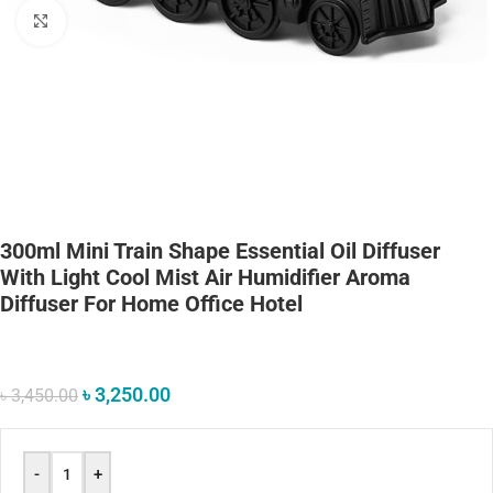
Click to enlarge
300ml Mini Train Shape Essential Oil Diffuser
With Light Cool Mist Air Humidifier Aroma
Diffuser For Home Office Hotel
৳
3,250.00
৳
3,450.00
-
+