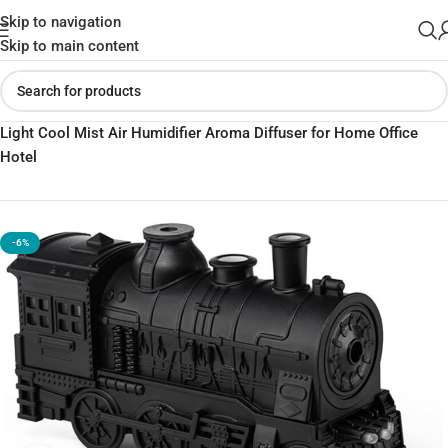
Skip to navigation
Skip to main content
Home
»
Shop
»
300ml Mini Train Shape Essential Oil Diffuser with
Light Cool Mist Air Humidifier Aroma Diffuser for Home Office
Hotel
-6%