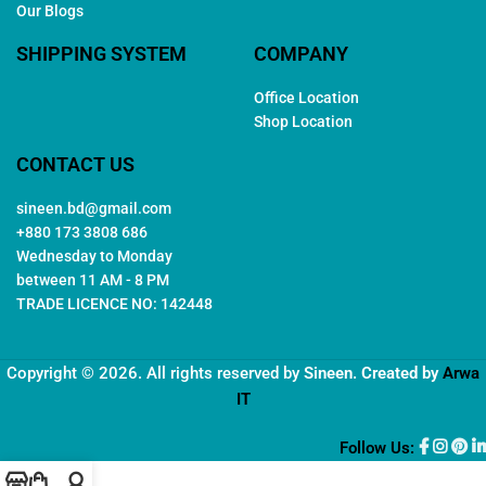
Our Blogs
SHIPPING SYSTEM
COMPANY
Office Location
Shop Location
CONTACT US
sineen.bd@gmail.com
+880 173 3808 686
Wednesday to Monday
between 11 AM - 8 PM
TRADE LICENCE NO: 142448
Copyright © 2026. All rights reserved by
Sineen
. Created by
Arwa
IT
Follow Us: