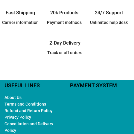
Fast Shipping
20k Products
24/7 Support
Carrier information
Payment methods
Unlimited help desk
2-Day Delivery
Track or off orders
USEFUL LINES
PAYMENT SYSTEM
About Us
Terms and Conditions
Refund and Return Policy
Privacy Policy
Cancellation and Delivery
Policy