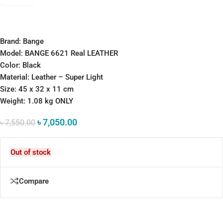
Brand: Bange
Model: BANGE 6621 Real LEATHER
Color: Black
Material: Leather – Super Light
Size: 45 x 32 x 11 cm
Weight: 1.08 kg ONLY
৳
7,050.00
৳
7,550.00
Out of stock
Compare