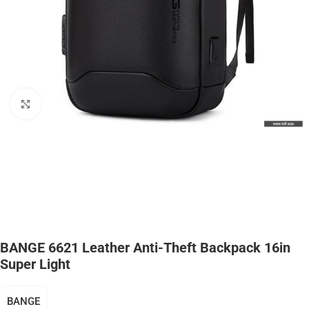
Click to enlarge
BANGE 6621 Leather Anti-Theft Backpack 16in
Super Light
BANGE