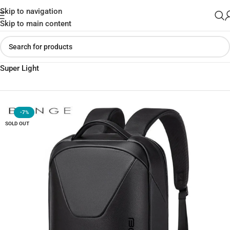
Skip to navigation
Skip to main content
Home
»
Shop
»
BANGE 6621 Leather Anti-Theft Backpack 16in
Super Light
-7%
SOLD OUT