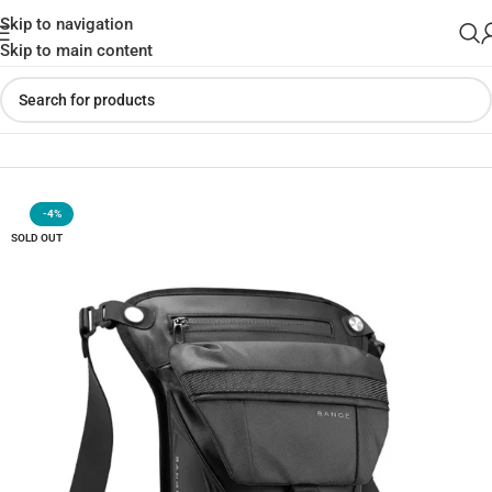
Skip to navigation
Skip to main content
Home
»
Shop
»
BANGE 7630 Multi-Purpose Waterproof Side Bag
-4%
SOLD OUT