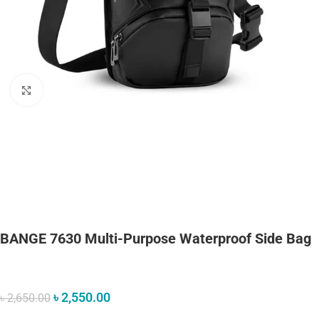
Click to enlarge
BANGE 7630 Multi-Purpose Waterproof Side Bag
৳
2,550.00
৳
2,650.00