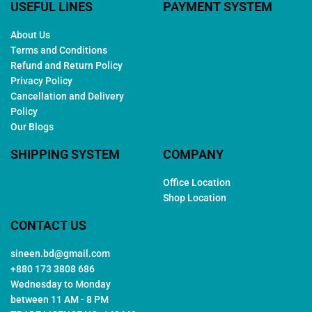
USEFUL LINES
PAYMENT SYSTEM
About Us
Terms and Conditions
Refund and Return Policy
Privacy Policy
Cancellation and Delivery
Policy
Our Blogs
SHIPPING SYSTEM
COMPANY
Office Location
Shop Location
CONTACT US
sineen.bd@gmail.com
+880 173 3808 686
Wednesday to Monday
between 11 AM - 8 PM