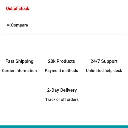
Out of stock
Compare
Fast Shipping
20k Products
24/7 Support
Carrier information
Payment methods
Unlimited help desk
2-Day Delivery
Track or off orders