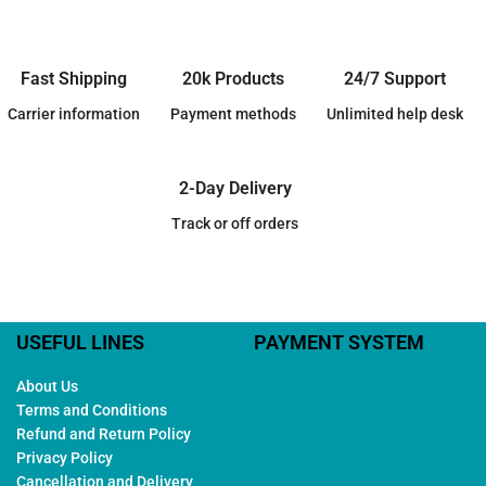
Fast Shipping
20k Products
24/7 Support
Carrier information
Payment methods
Unlimited help desk
2-Day Delivery
Track or off orders
USEFUL LINES
PAYMENT SYSTEM
About Us
Terms and Conditions
Refund and Return Policy
Privacy Policy
Cancellation and Delivery