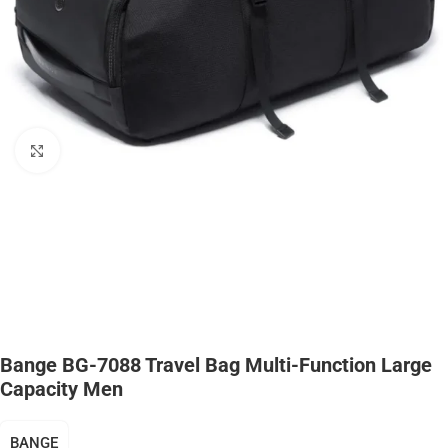
Click to enlarge
Bange BG-7088 Travel Bag Multi-Function Large
Capacity Men
BANGE