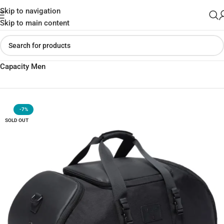
Skip to navigation
Skip to main content
Home
»
Shop
»
Bange BG-7088 Travel Bag Multi-function Large
Capacity Men
-7%
SOLD OUT