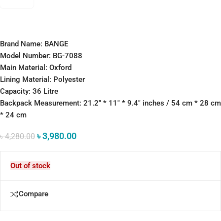
Brand Name: BANGE
Model Number: BG-7088
Main Material: Oxford
Lining Material: Polyester
Capacity: 36 Litre
Backpack Measurement: 21.2″ * 11″ * 9.4″ inches / 54 cm * 28 cm
* 24 cm
৳
3,980.00
৳
4,280.00
Out of stock
Compare