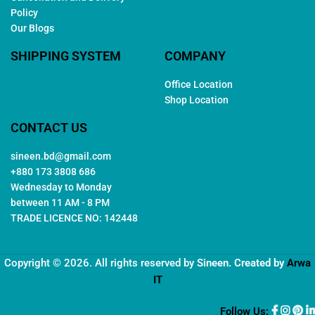
Policy
Our Blogs
SHIPPING SYSTEM
COMPANY
Office Location
Shop Location
CONTACT US
sineen.bd@gmail.com
+880 173 3808 686
Wednesday to Monday
between 11 AM - 8 PM
TRADE LICENCE NO: 142448
Copyright © 2026. All rights reserved by
Sineen
. Created by
Arwa
IT
Follow Us: