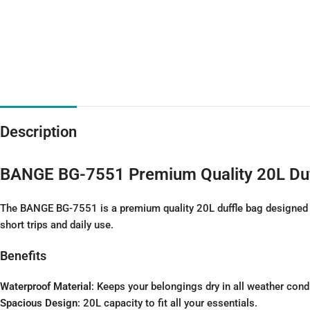
Description
BANGE BG-7551 Premium Quality 20L Duf
The BANGE BG-7551 is a premium quality 20L duffle bag designed for
short trips and daily use.
Benefits
Waterproof Material
: Keeps your belongings dry in all weather cond
Spacious Design
: 20L capacity to fit all your essentials.