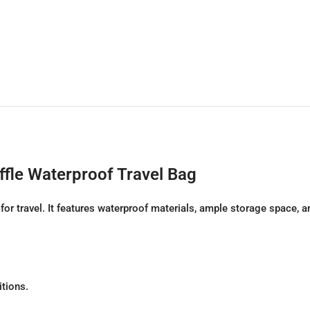
fle Waterproof Travel Bag
 travel. It features waterproof materials, ample storage space, and
itions.