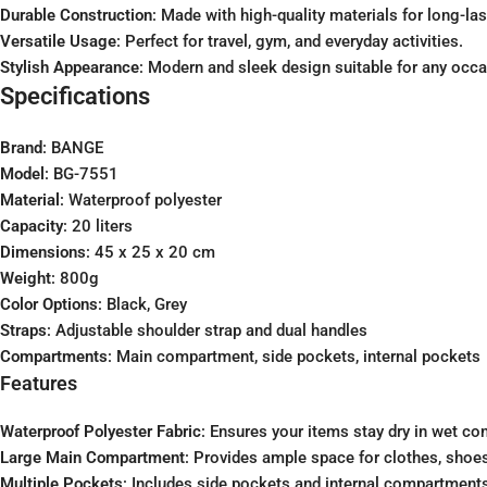
Durable Construction
: Made with high-quality materials for long-las
Versatile Usage
: Perfect for travel, gym, and everyday activities.
Stylish Appearance
: Modern and sleek design suitable for any occa
Specifications
Brand
: BANGE
Model
: BG-7551
Material
: Waterproof polyester
Capacity
: 20 liters
Dimensions
: 45 x 25 x 20 cm
Weight
: 800g
Color Options
: Black, Grey
Straps
: Adjustable shoulder strap and dual handles
Compartments
: Main compartment, side pockets, internal pockets
Features
Waterproof Polyester Fabric
: Ensures your items stay dry in wet con
Large Main Compartment
: Provides ample space for clothes, shoes
Multiple Pockets
: Includes side pockets and internal compartments