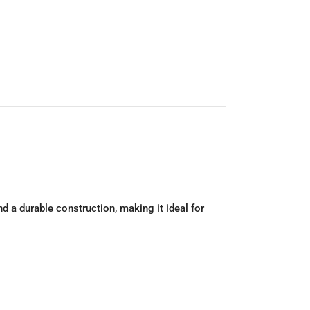
 a durable construction, making it ideal for