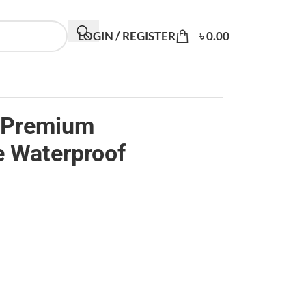
LOGIN / REGISTER
৳
0.00
 Premium
e Waterproof