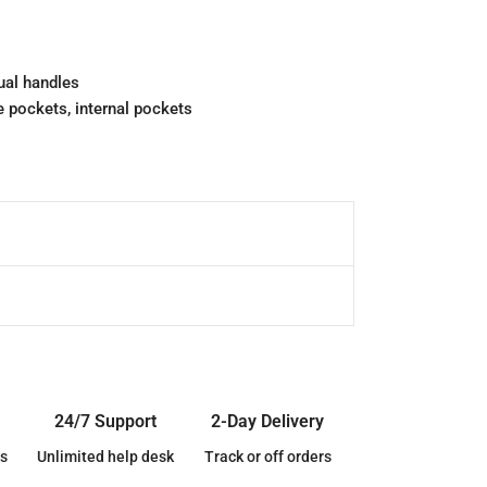
ual handles
 pockets, internal pockets
24/7 Support
2-Day Delivery
s
Unlimited help desk
Track or off orders