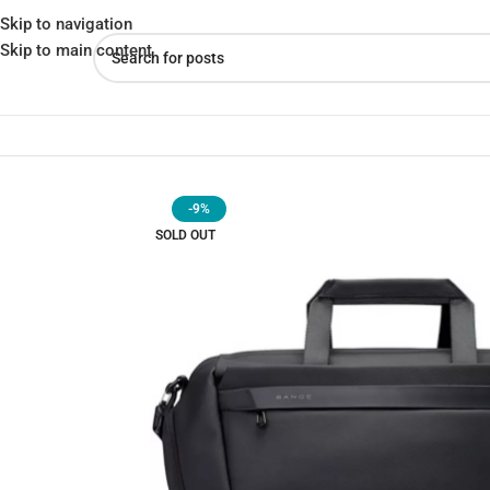
Skip to navigation
Skip to main content
Home
»
Shop
»
BANGE BG-7551 Premium Quality 20L Duffle Water
-9%
SOLD OUT