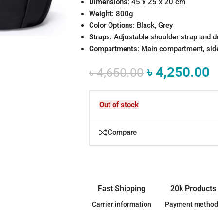
Dimensions
: 45 x 25 x 20 cm
Weight
: 800g
Color Options
: Black, Grey
Straps
: Adjustable shoulder strap and d
Compartments
: Main compartment, side
৳
4,250.00
৳
4,650.00
Out of stock
Compare
Fast Shipping
20k Products
Carrier information
Payment method