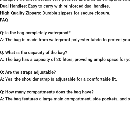
Dual Handles
: Easy to carry with reinforced dual handles.
High-Quality Zippers
: Durable zippers for secure closure.
FAQ
Q: Is the bag completely waterproof?
A: The bag is made from waterproof polyester fabric to protect yo
Q: What is the capacity of the bag?
A: The bag has a capacity of 20 liters, providing ample space for y
Q: Are the straps adjustable?
A: Yes, the shoulder strap is adjustable for a comfortable fit.
Q: How many compartments does the bag have?
A: The bag features a large main compartment, side pockets, and s