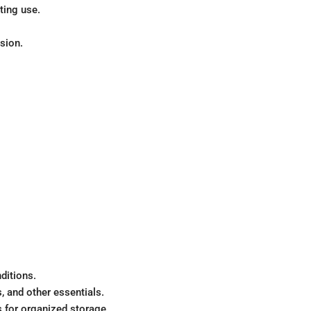
ting use.
sion.
ditions.
, and other essentials.
 for organized storage.