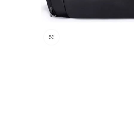
Click to enlarge