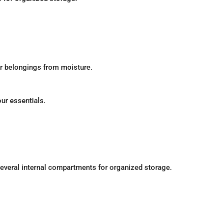
ur belongings from moisture.
our essentials.
everal internal compartments for organized storage.