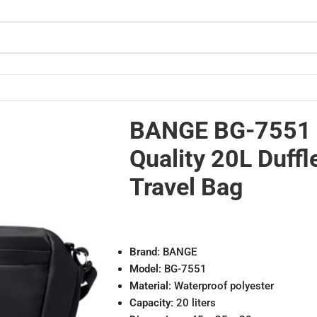
proof Travel Bag
BANGE BG-7551
Quality 20L Duffl
Travel Bag
Brand
: BANGE
Model
: BG-7551
Material
: Waterproof polyester
Capacity
: 20 liters