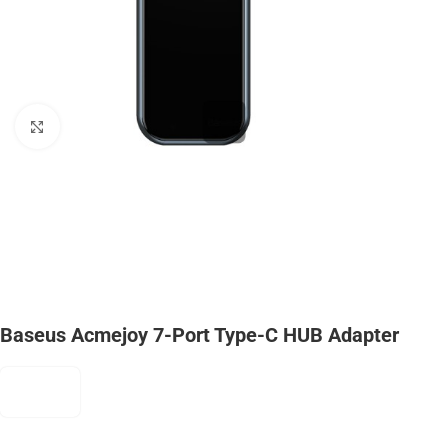
Click to enlarge
Baseus Acmejoy 7-Port Type-C HUB Adapter