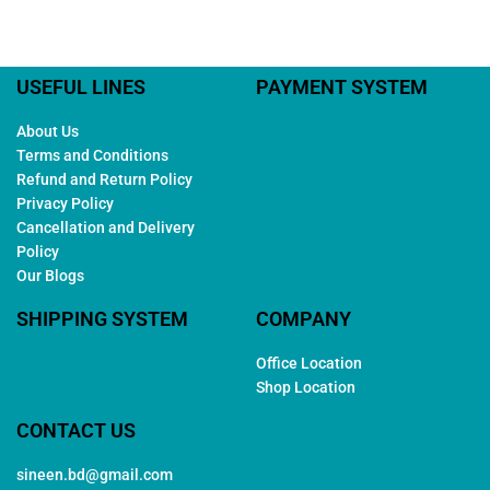
USEFUL LINES
PAYMENT SYSTEM
About Us
Terms and Conditions
Refund and Return Policy
Privacy Policy
Cancellation and Delivery
Policy
Our Blogs
SHIPPING SYSTEM
COMPANY
Office Location
Shop Location
CONTACT US
sineen.bd@gmail.com