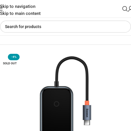
Skip to navigation
Skip to main content
Home
»
Shop
»
Baseus Acmejoy 7-Port Type-C HUB Adapter
-4%
SOLD OUT