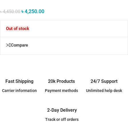
৳
4,250.00
৳
4,450.00
Out of stock
Compare
Fast Shipping
20k Products
24/7 Support
Carrier information
Payment methods
Unlimited help desk
2-Day Delivery
Track or off orders