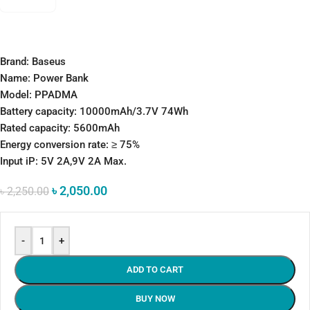
Brand: Baseus
Name: Power Bank
Model: PPADMA
Battery capacity: 10000mAh/3.7V 74Wh
Rated capacity: 5600mAh
Energy conversion rate: ≥ 75%
Input iP: 5V 2A,9V 2A Max.
৳
2,050.00
৳
2,250.00
-
+
ADD TO CART
BUY NOW