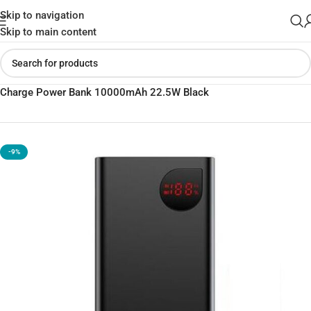
Skip to navigation
Skip to main content
Home
»
Shop
»
Baseus Adaman Metal Digital Display Quick
Charge Power Bank 10000mAh 22.5W Black
-9%