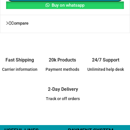
Buy on whatsapp
Compare
Fast Shipping
20k Products
24/7 Support
Carrier information
Payment methods
Unlimited help desk
2-Day Delivery
Track or off orders