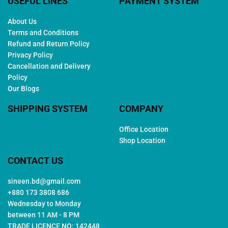
USEFUL LINES
PAYMENT SYSTEM
About Us
Terms and Conditions
Refund and Return Policy
Privacy Policy
Cancellation and Delivery
Policy
Our Blogs
SHIPPING SYSTEM
COMPANY
Office Location
Shop Location
CONTACT US
sineen.bd@gmail.com
+880 173 3808 686
Wednesday to Monday
between 11 AM - 8 PM
TRADE LICENCE NO: 142448