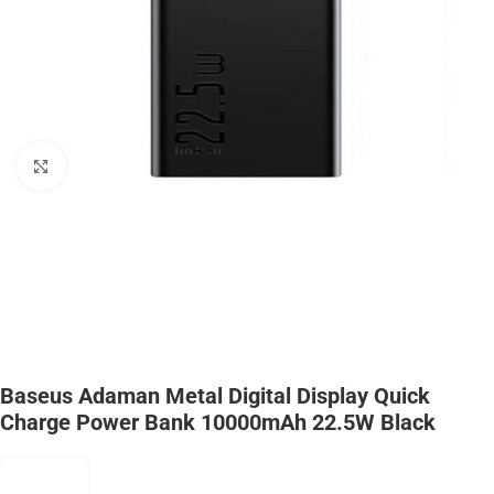
Click to enlarge
Baseus Adaman Metal Digital Display Quick
Charge Power Bank 10000mAh 22.5W Black