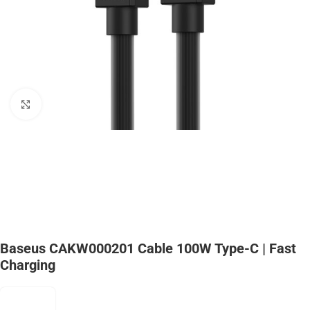
Click to enlarge
Baseus CAKW000201 Cable 100W Type-C | Fast
Charging