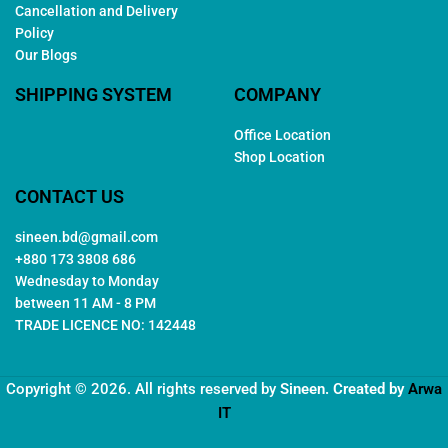
Cancellation and Delivery
Policy
Our Blogs
SHIPPING SYSTEM
COMPANY
Office Location
Shop Location
CONTACT US
sineen.bd@gmail.com
+880 173 3808 686
Wednesday to Monday
between 11 AM - 8 PM
TRADE LICENCE NO: 142448
Copyright © 2026. All rights reserved by
Sineen
. Created by
Arwa
IT