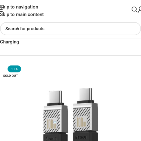
Skip to navigation
Skip to main content
Home
»
Shop
»
Baseus CAKW000201 Cable 100W Type-C | Fast
Charging
-11%
SOLD OUT