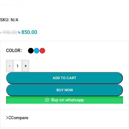
SKU:
N/A
৳
850.00
৳
950.00
COLOR
-
+
ADD TO CART
BUY NOW
Buy on whatsapp
Compare