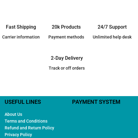
Fast Shipping
20k Products
24/7 Support
Carrier information
Payment methods
Unlimited help desk
2-Day Delivery
Track or off orders
USEFUL LINES
PAYMENT SYSTEM
About Us
Terms and Conditions
Refund and Return Policy
Privacy Policy