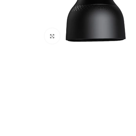
Click to enlarge