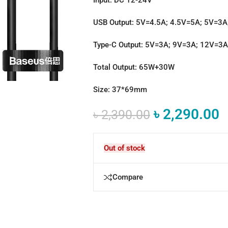
USB Output: 5V=4.5A; 4.5V=5A; 5V=3
Type-C Output: 5V=3A; 9V=3A; 12V=3
Total Output: 65W+30W
Size: 37*69mm
৳
2,290.00
৳
2,390.00
Out of stock
Compare