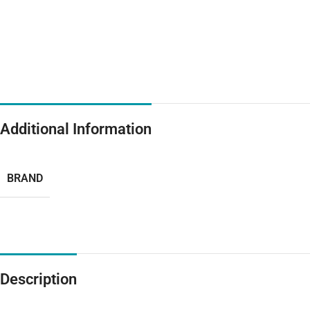
Additional Information
BRAND
Description