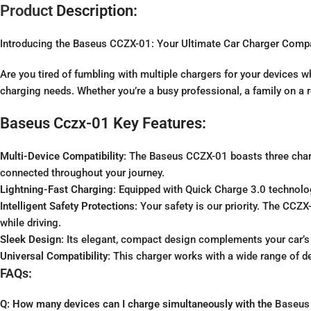
Product
Description:
Introducing the Baseus CCZX-01: Your Ultimate Car Charger Comp
Are you tired of fumbling with multiple chargers for your devices 
charging needs. Whether you’re a busy professional, a family on a ro
Baseus Cczx-01 Key Features:
Multi-Device Compatibility
: The Baseus CCZX-01 boasts three char
connected throughout your journey.
Lightning-Fast Charging
: Equipped with Quick Charge 3.0 technolog
Intelligent Safety Protections
: Your safety is our priority. The CCZ
while driving.
Sleek Design
: Its elegant, compact design complements your car’s 
Universal Compatibility
: This charger works with a wide range of dev
FAQs:
Q: How many devices can I charge simultaneously with the
Baseus