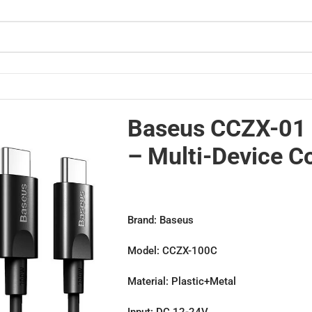
ibility
Baseus CCZX-01 
– Multi-Device Co
Brand: Baseus
Model: CCZX-100C
Material: Plastic+Metal
Input: DC 12-24V