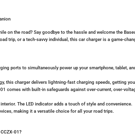
anion
while on the road? Say goodbye to the hassle and welcome the Baseu
ad trip, or a tech-savvy individual, this car charger is a game-chan
ging ports to simultaneously power up your smartphone, tablet, an
y, this charger delivers lightning-fast charging speeds, getting you
X-01 comes with built-in safeguards against over-current, over-volta
interior. The LED indicator adds a touch of style and convenience.
ices, making it a versatile choice for all your road trips.
CCZX-01?