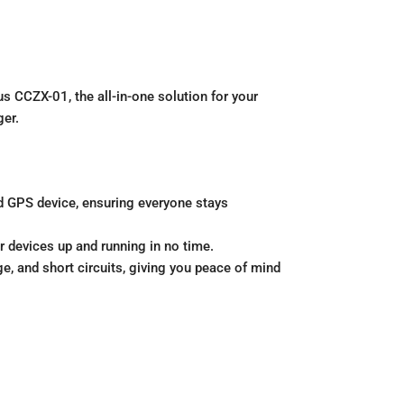
s CCZX-01, the all-in-one solution for your
ger.
d GPS device, ensuring everyone stays
r devices up and running in no time.
ge, and short circuits, giving you peace of mind