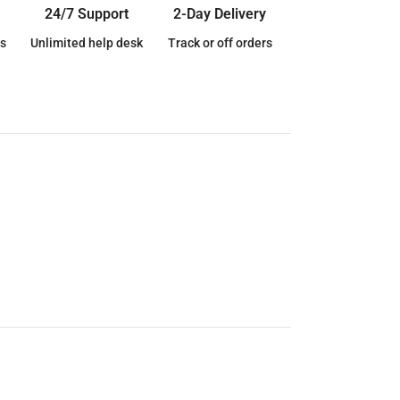
24/7 Support
2-Day Delivery
s
Unlimited help desk
Track or off orders