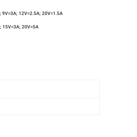
A; 9V=3A; 12V=2.5A; 20V=1.5A
A; 15V=3A; 20V=5A