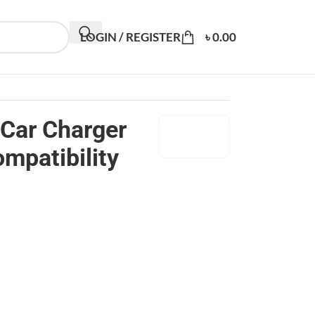
LOGIN / REGISTER
৳
0.00
Car Charger
mpatibility