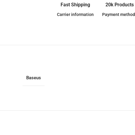
Fast Shipping
20k Products
Carrier information
Payment method
Baseus