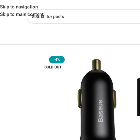
Skip to navigation
Skip to main content
Home
»
Shop
»
Baseus CCZX-01 Car Charger – Multi-Device Compat
-4%
SOLD OUT