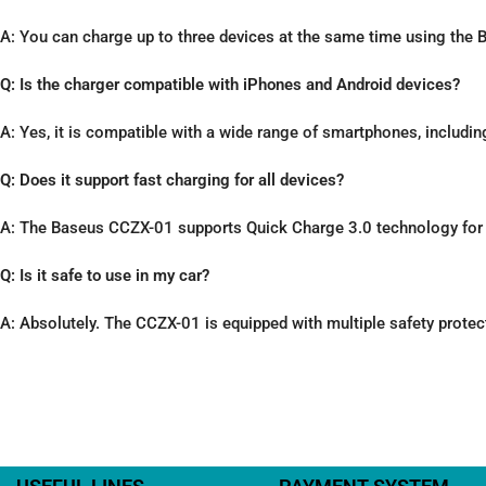
A: You can charge up to three devices at the same time using the
Q: Is the charger compatible with iPhones and Android devices?
A: Yes, it is compatible with a wide range of smartphones, includi
Q: Does it support fast charging for all devices?
A: The Baseus CCZX-01 supports Quick Charge 3.0 technology for l
Q: Is it safe to use in my car?
A: Absolutely. The CCZX-01 is equipped with multiple safety protec