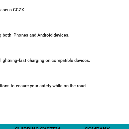
 Baseus CCZX.
ng both iPhones and Android devices.
ightning-fast charging on compatible devices.
tions to ensure your safety while on the road.