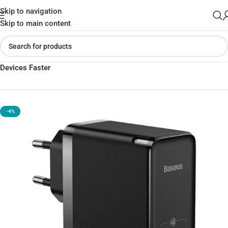
Skip to navigation
Skip to main content
Home
»
Shop
»
Baseus Gan3 Pro 65W Charger – Power Your
Devices Faster
-4%