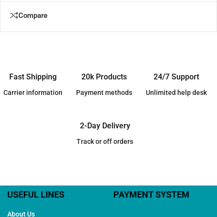
Compare
Fast Shipping
20k Products
24/7 Support
Carrier information
Payment methods
Unlimited help desk
2-Day Delivery
Track or off orders
USEFUL LINES
PAYMENT SYSTEM
About Us