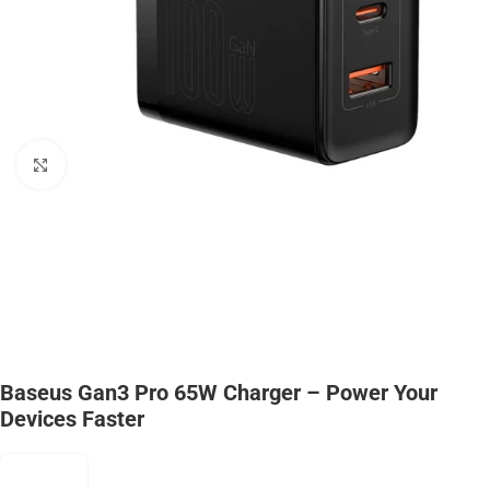
Click to enlarge
Baseus Gan3 Pro 65W Charger – Power Your
Devices Faster