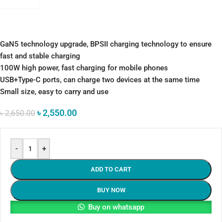
GaN5 technology upgrade, BPSII charging technology to ensure
fast and stable charging
100W high power, fast charging for mobile phones
USB+Type-C ports, can charge two devices at the same time
Small size, easy to carry and use
৳
2,550.00
৳
2,650.00
-
+
ADD TO CART
BUY NOW
Buy on whatsapp