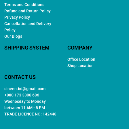
Terms and Conditions
Refund and Return Policy
Privacy Policy
Cancellation and Delivery
Policy
Our Blogs
SHIPPING SYSTEM
COMPANY
Office Location
Shop Location
CONTACT US
sineen.bd@gmail.com
+880 173 3808 686
Wednesday to Monday
between 11 AM - 8 PM
TRADE LICENCE NO: 142448