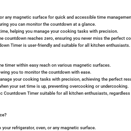
en, or any magnetic surface for quick and accessible time managemen
suring you can monitor the countdown at a glance.
time, helping you manage your cooking tasks with precision.
the countdown reaches zero, ensuring you never miss the perfect 
wn Timer is user-friendly and suitable for all kitchen enthusiasts.
e timer within easy reach on various magnetic surfaces.
allowing you to monitor the countdown with ease.
age your cooking tasks with precision, achieving the perfect resu
when your set time is up, preventing overcooking or undercooking.
Countdown Timer suitable for all kitchen enthusiasts, regardless 
ace?
 your refrigerator, oven, or any magnetic surface.