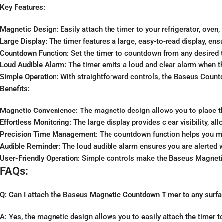
Key Features:
Magnetic Design:
Easily attach the timer to your refrigerator, ov
Large Display:
The timer features a large, easy-to-read display, en
Countdown Function:
Set the timer to countdown from any desired 
Loud Audible Alarm:
The timer emits a loud and clear alarm when 
Simple Operation:
With straightforward controls, the Baseus Countdo
Benefits:
Magnetic Convenience:
The magnetic design allows you to place th
Effortless Monitoring:
The large display provides clear visibility, 
Precision Time Management:
The countdown function helps you man
Audible Reminder:
The loud audible alarm ensures you are alerted 
User-Friendly Operation:
Simple controls make the Baseus Magnetic 
FAQs:
Q: Can I attach the
Baseus
Magnetic Countdown Timer to any surf
A: Yes, the magnetic design allows you to easily attach the timer to