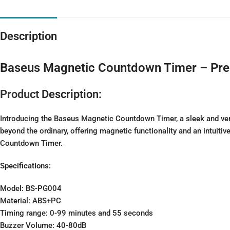
Description
Baseus Magnetic Countdown Timer – Preci
Product
Description:
Introducing the Baseus Magnetic Countdown Timer, a sleek and vers
beyond the ordinary, offering magnetic functionality and an intuiti
Countdown Timer.
Specifications:
Model: BS-PG004
Material: ABS+PC
Timing range: 0-99 minutes and 55 seconds
Buzzer Volume: 40-80dB