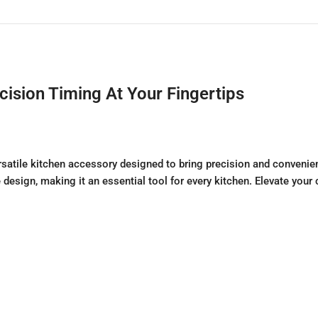
sion Timing At Your Fingertips
atile kitchen accessory designed to bring precision and convenien
ve design, making it an essential tool for every kitchen. Elevate yo