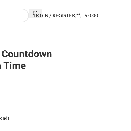
LOGIN / REGISTER
৳
0.00
c Countdown
n Time
conds