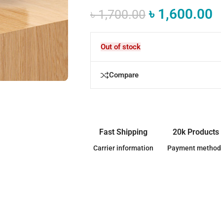
৳
1,600.00
৳
1,700.00
Out of stock
Compare
Fast Shipping
20k Products
Carrier information
Payment method