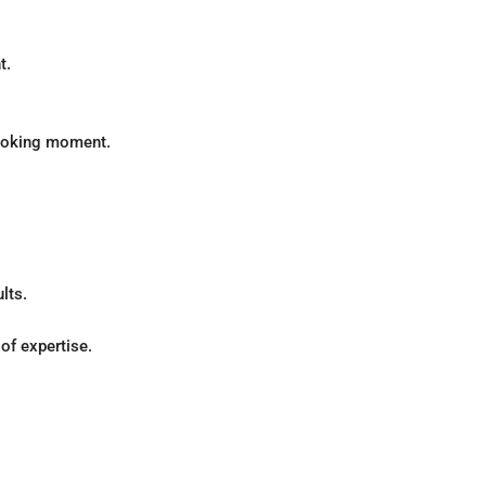
t.
cooking moment.
lts.
of expertise.