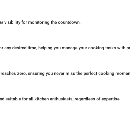
ar visibility for monitoring the countdown.
for any desired time, helping you manage your cooking tasks with p
n reaches zero, ensuring you never miss the perfect cooking momen
nd suitable for all kitchen enthusiasts, regardless of expertise.