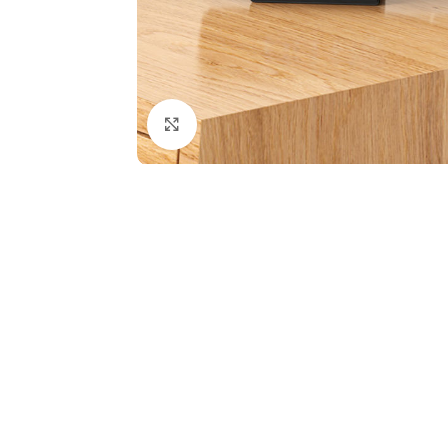
Click to enlarge