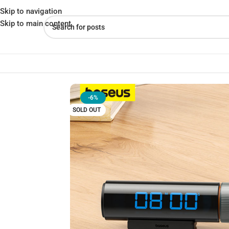
Skip to navigation
Skip to main content
Home
»
Shop
»
Baseus Magnetic Countdown Timer – Precision 
-6%
SOLD OUT