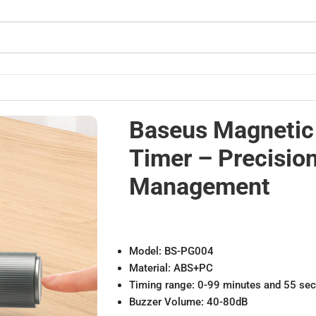
Time Management
Baseus Magneti
Timer – Precisio
Management
Model: BS-PG004
Material: ABS+PC
Timing range: 0-99 minutes and 55 se
Buzzer Volume: 40-80dB