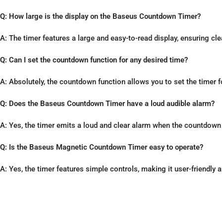
Q: How large is the display on the Baseus Countdown Timer?
A: The timer features a large and easy-to-read display, ensuring cle
Q: Can I set the countdown function for any desired time?
A: Absolutely, the countdown function allows you to set the timer 
Q: Does the Baseus Countdown Timer have a loud audible alarm?
A: Yes, the timer emits a loud and clear alarm when the countdow
Q: Is the Baseus Magnetic Countdown Timer easy to operate?
A: Yes, the timer features simple controls, making it user-friendly a