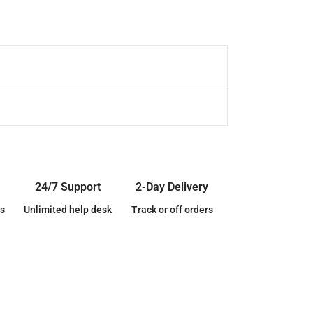
24/7 Support
2-Day Delivery
s
Unlimited help desk
Track or off orders