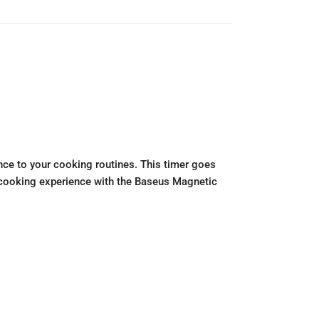
ce to your cooking routines. This timer goes
ur cooking experience with the Baseus Magnetic