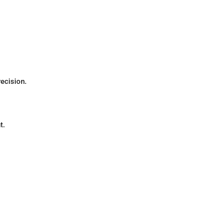
recision.
t.