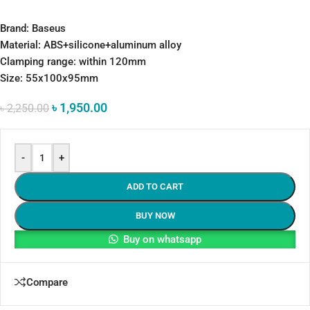
Brand: Baseus
Material: ABS+silicone+aluminum alloy
Clamping range: within 120mm
Size: 55x100x95mm
৳
1,950.00
৳
2,250.00
-
+
ADD TO CART
BUY NOW
Buy on whatsapp
Compare