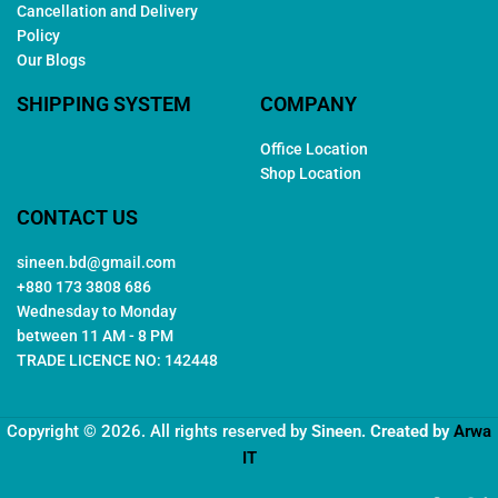
Cancellation and Delivery
Policy
Our Blogs
SHIPPING SYSTEM
COMPANY
Office Location
Shop Location
CONTACT US
sineen.bd@gmail.com
+880 173 3808 686
Wednesday to Monday
between 11 AM - 8 PM
TRADE LICENCE NO: 142448
Copyright © 2026. All rights reserved by
Sineen
. Created by
Arwa
IT