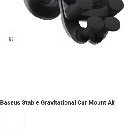
Click to enlarge
Baseus Stable Gravitational Car Mount Air