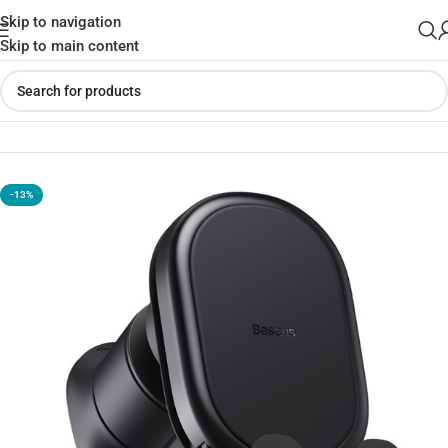
Skip to navigation
Skip to main content
Home
»
Shop
»
Baseus Stable Gravitational Car Mount Air
-13%