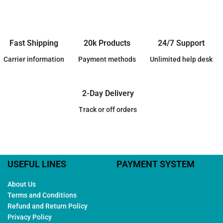
Fast Shipping
20k Products
24/7 Support
Carrier information
Payment methods
Unlimited help desk
2-Day Delivery
Track or off orders
USEFUL LINES
PAYMENT SYSTEM
About Us
Terms and Conditions
Refund and Return Policy
Privacy Policy