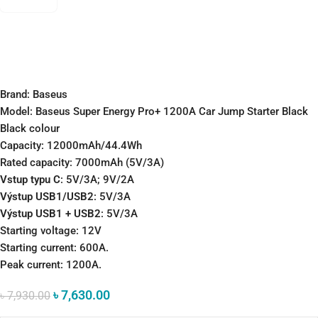
Brand: Baseus
Model: Baseus Super Energy Pro+ 1200A Car Jump Starter Black
Black colour
Capacity: 12000mAh/44.4Wh
Rated capacity: 7000mAh (5V/3A)
Vstup typu C
: 5V/3A; 9V/2A
Výstup USB1/USB2
: 5V/3A
Výstup USB1 + USB2
: 5V/3A
Starting voltage: 12V
Starting current: 600A.
Peak current: 1200A.
৳
7,630.00
৳
7,930.00