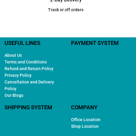
Track or off orders
USEFUL LINES
PAYMENT SYSTEM
About Us
Terms and Conditions
Refund and Return Policy
Privacy Policy
Cancellation and Delivery
Policy
Our Blogs
SHIPPING SYSTEM
COMPANY
Office Location
Shop Location