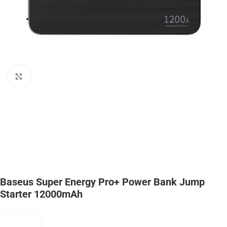
Click to enlarge
Baseus Super Energy Pro+ Power Bank Jump
Starter 12000mAh