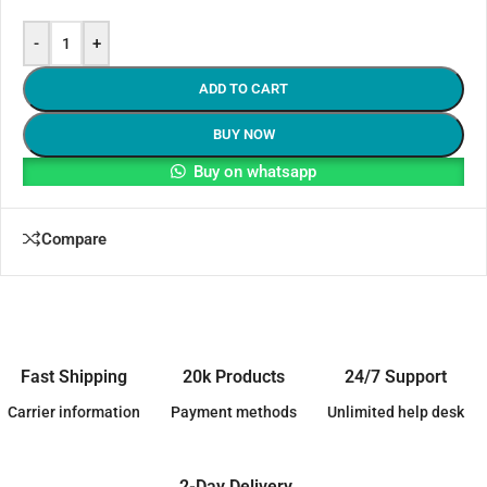
-
+
ADD TO CART
BUY NOW
Buy on whatsapp
Compare
Fast Shipping
20k Products
24/7 Support
Carrier information
Payment methods
Unlimited help desk
2-Day Delivery