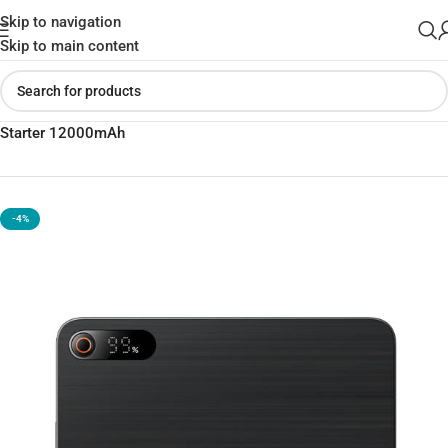
Skip to navigation
Skip to main content
Home
»
Shop
»
Baseus Super Energy Pro+ Power Bank Jump
Starter 12000mAh
-4%