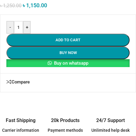
৳
1,150.00
৳
1,250.00
-
+
ADD TO CART
BUY NOW
Buy on whatsapp
Compare
Fast Shipping
20k Products
24/7 Support
Carrier information
Payment methods
Unlimited help desk