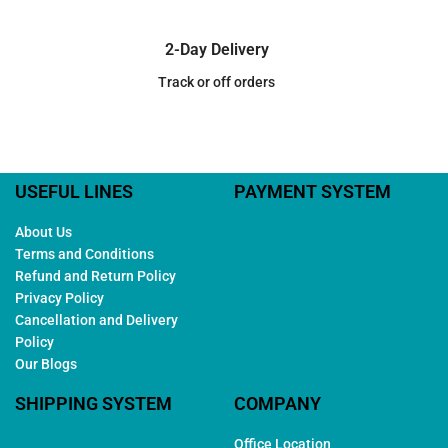
2-Day Delivery
Track or off orders
USEFUL LINES
PAYMENT SYSTEM
About Us
Terms and Conditions
Refund and Return Policy
Privacy Policy
Cancellation and Delivery
Policy
Our Blogs
SHIPPING SYSTEM
COMPANY
Office Location