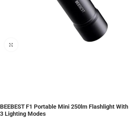
Click to enlarge
BEEBEST F1 Portable Mini 250lm Flashlight With
3 Lighting Modes