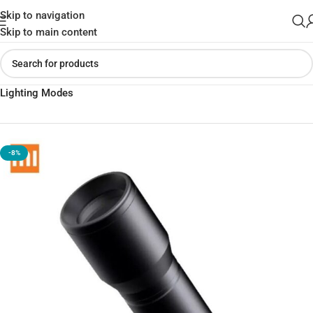
Skip to navigation
Skip to main content
Home
»
Shop
»
BEEBEST F1 Portable Mini 250lm Flashlight with 3
Lighting Modes
-8%