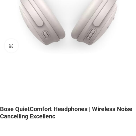
Click to enlarge
Bose QuietComfort Headphones | Wireless Noise
Cancelling Excellenc