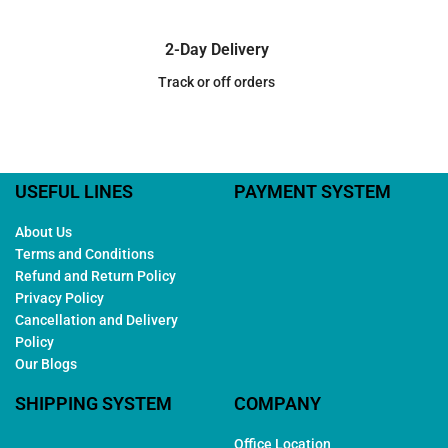
2-Day Delivery
Track or off orders
USEFUL LINES
PAYMENT SYSTEM
About Us
Terms and Conditions
Refund and Return Policy
Privacy Policy
Cancellation and Delivery
Policy
Our Blogs
SHIPPING SYSTEM
COMPANY
Office Location