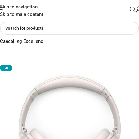
Skip to navigation
Skip to main content
Home
»
Shop
»
Bose QuietComfort Headphones | Wireless Noise
Cancelling Excellenc
-3%