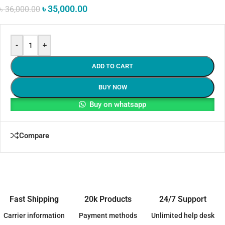
৳
35,000.00
৳
36,000.00
-
+
ADD TO CART
BUY NOW
Buy on whatsapp
Compare
Fast Shipping
20k Products
24/7 Support
Carrier information
Payment methods
Unlimited help desk