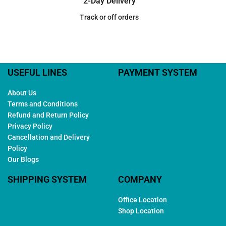
2-Day Delivery
Track or off orders
USEFUL LINES
PAYMENT SYSTEM
About Us
Terms and Conditions
Refund and Return Policy
Privacy Policy
Cancellation and Delivery
Policy
Our Blogs
SHIPPING SYSTEM
COMPANY
Office Location
Shop Location