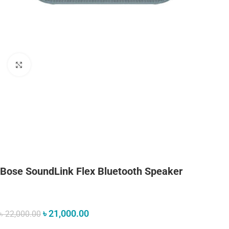
Click to enlarge
Bose SoundLink Flex Bluetooth Speaker​
৳
21,000.00
৳
22,000.00