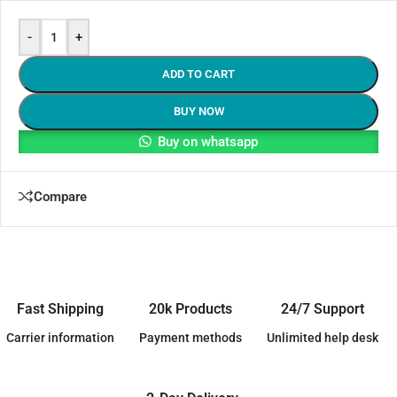
-
+
ADD TO CART
BUY NOW
Buy on whatsapp
Compare
Fast Shipping
20k Products
24/7 Support
Carrier information
Payment methods
Unlimited help desk