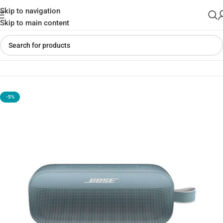
Skip to navigation
Skip to main content
Home
»
Shop
»
Bose SoundLink Flex Bluetooth Speaker​
-5%