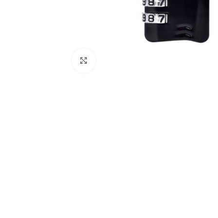
Click to enlarge