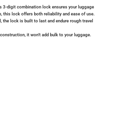
his 3-digit combination lock ensures your luggage
this lock offers both reliability and ease of use.
the lock is built to last and endure rough travel
construction, it won’t add bulk to your luggage.