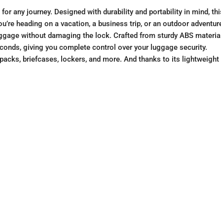
for any journey. Designed with durability and portability in mind, t
re heading on a vacation, a business trip, or an outdoor adventure, 
ggage without damaging the lock. Crafted from sturdy ABS material, 
econds, giving you complete control over your luggage security.
acks, briefcases, lockers, and more. And thanks to its lightweight 