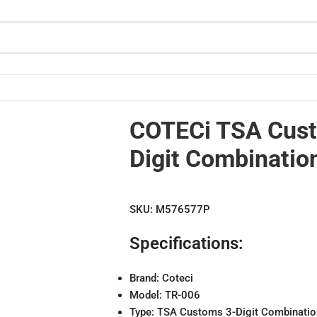
ock
COTECi TSA Cus
Digit Combinatio
SKU:
M576577P
Specifications:
Brand: Coteci
Model: TR-006
Type: TSA Customs 3-Digit Combinatio