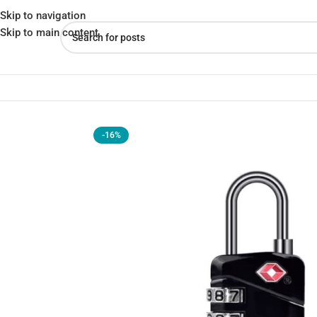
Skip to navigation
Skip to main content
Home
»
Shop
»
COTECi TSA Customs Code 3 Digit Combination L
-16%