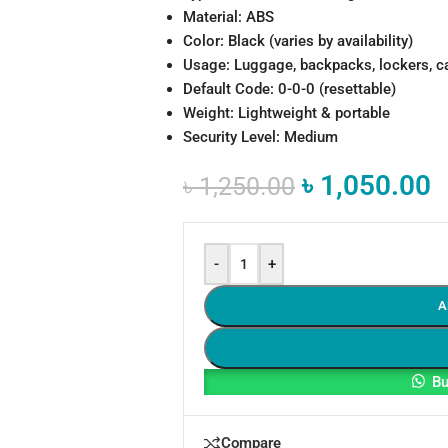
Material: ABS
Color: Black (varies by availability)
Usage: Luggage, backpacks, lockers, c
Default Code: 0-0-0 (resettable)
Weight: Lightweight & portable
Security Level: Medium
৳
1,050.00
৳
1,250.00
-
+
A
Bu
Compare