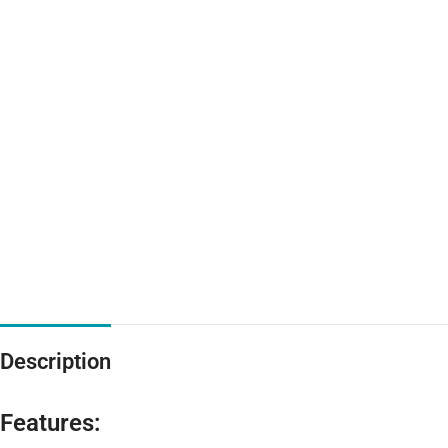
Description
Features: