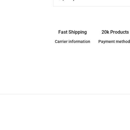
Fast Shipping
20k Products
Carrier information
Payment method