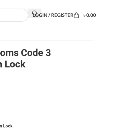
LOGIN / REGISTER
৳
0.00
toms Code 3
n Lock
n Lock