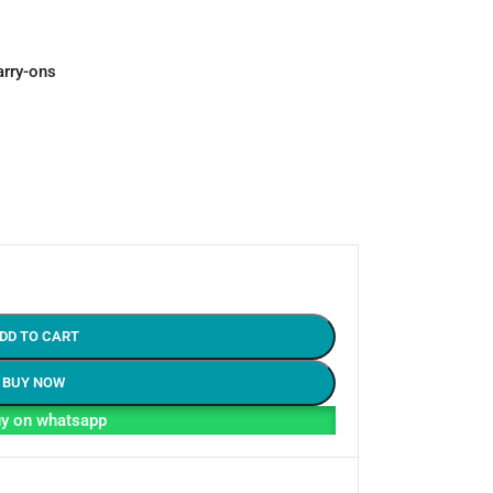
arry-ons
DD TO CART
BUY NOW
y on whatsapp