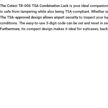
The Coteci TR-006 TSA Combination Lock
is your ideal companion 
is safe from tampering while also being TSA-compliant. Whether you’
The TSA-approved design allows airport security
to inspect your lu
conditions. The easy-to-use 3-digit code can be set and reset in s
Furthermore,
its compact design makes it ideal for suitcases, backp