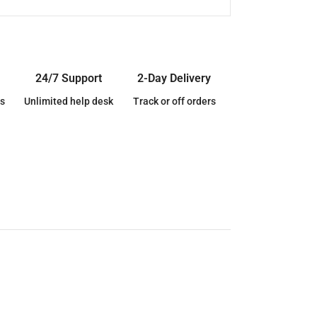
24/7 Support
2-Day Delivery
s
Unlimited help desk
Track or off orders