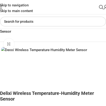
Skip to navigation
Skip to main content
Home
»
Shop
»
Delixi Wireless Temperature-Humidity Meter
Sensor
Click to enlarge
Delixi Wireless Temperature-Humidity Meter
Sensor