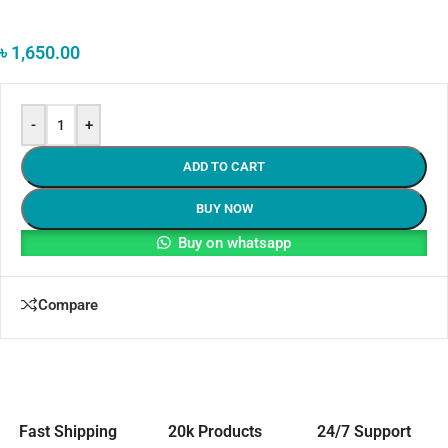
৳
1,650.00
-
+
ADD TO CART
BUY NOW
Buy on whatsapp
Compare
Fast Shipping
20k Products
24/7 Support