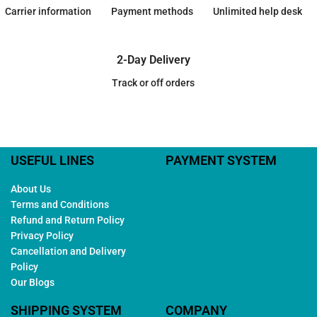
Carrier information
Payment methods
Unlimited help desk
2-Day Delivery
Track or off orders
USEFUL LINES
PAYMENT SYSTEM
About Us
Terms and Conditions
Refund and Return Policy
Privacy Policy
Cancellation and Delivery
Policy
Our Blogs
SHIPPING SYSTEM
COMPANY