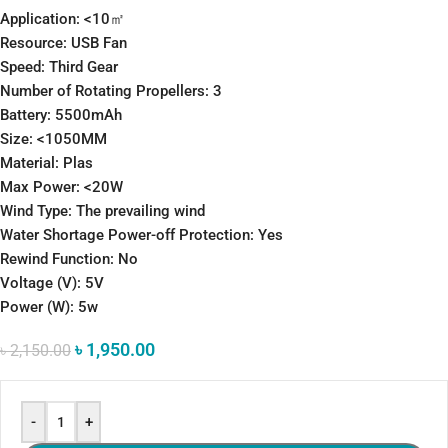
Application: <10㎡
Resource: USB Fan
Speed: Third Gear
Number of Rotating Propellers: 3
Battery: 5500mAh
Size: <1050MM
Material: Plas
Max Power: <20W
Wind Type: The prevailing wind
Water Shortage Power-off Protection: Yes
Rewind Function: No
Voltage (V): 5V
Power (W): 5w
৳
1,950.00
৳
2,150.00
-
+