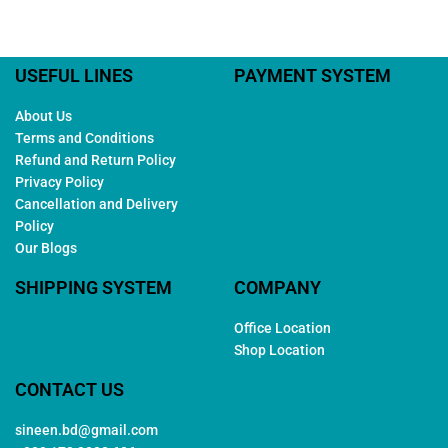
USEFUL LINES
PAYMENT SYSTEM
About Us
Terms and Conditions
Refund and Return Policy
Privacy Policy
Cancellation and Delivery
Policy
Our Blogs
SHIPPING SYSTEM
COMPANY
Office Location
Shop Location
CONTACT US
sineen.bd@gmail.com