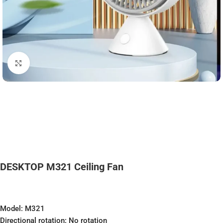
Click to enlarge
DESKTOP M321 Ceiling Fan
Model: M321
Directional rotation: No rotation