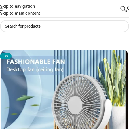
Skip to navigation
Skip to main content
Home
»
Shop
»
DESKTOP M321 Ceiling Fan
-9%