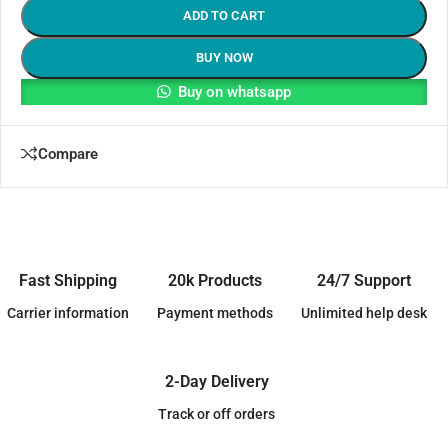
ADD TO CART
BUY NOW
Buy on whatsapp
Compare
Fast Shipping
20k Products
24/7 Support
Carrier information
Payment methods
Unlimited help desk
2-Day Delivery
Track or off orders