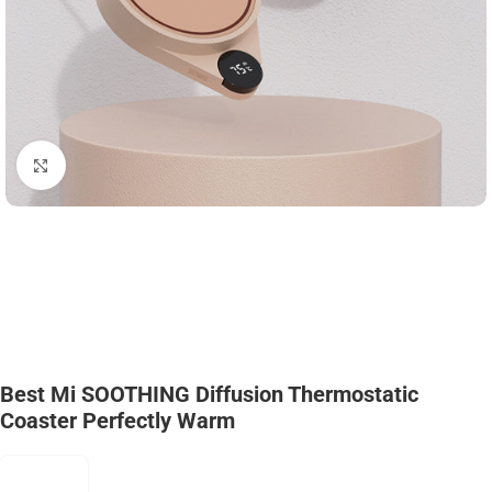
Click to enlarge
Best Mi SOOTHING Diffusion Thermostatic
Coaster Perfectly Warm