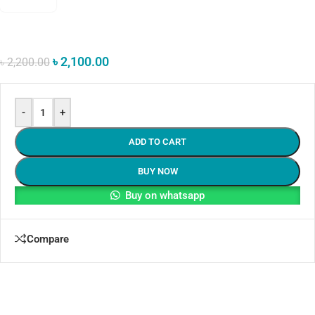
৳
2,100.00
৳
2,200.00
-
+
ADD TO CART
BUY NOW
Buy on whatsapp
Compare