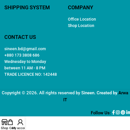
SHIPPING SYSTEM
COMPANY
Office Location
Shop Location
CONTACT US
sineen.bd@gmail.com
+880 173 3808 686
Wednesday to Monday
between 11 AM - 8 PM
TRADE LICENCE NO: 142448
Copyright © 2026. All rights reserved by
Sineen
. Created by
Arwa
IT
Follow Us:
Shop
Cart
My account