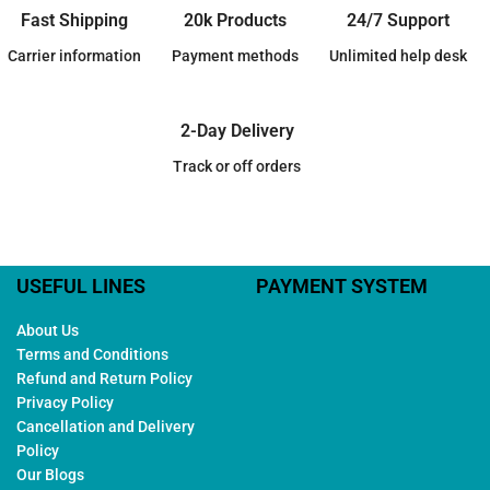
Fast Shipping
20k Products
24/7 Support
Carrier information
Payment methods
Unlimited help desk
2-Day Delivery
Track or off orders
USEFUL LINES
PAYMENT SYSTEM
About Us
Terms and Conditions
Refund and Return Policy
Privacy Policy
Cancellation and Delivery
Policy
Our Blogs