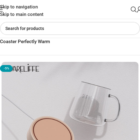
Skip to navigation
Skip to main content
Home
»
Shop
»
Best Mi SOOTHING Diffusion Thermostatic
Coaster Perfectly Warm
-5%